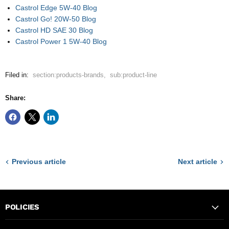
Castrol Edge 5W-40 Blog
Castrol Go! 20W-50 Blog
Castrol HD SAE 30 Blog
Castrol Power 1 5W-40 Blog
Filed in:
section:products-brands
,
sub:product-line
Share:
Previous article
Next article
POLICIES