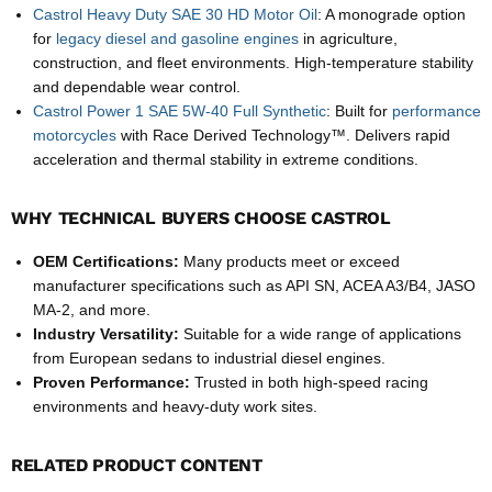
Castrol Heavy Duty SAE 30 HD Motor Oil
: A monograde option
for
legacy diesel and gasoline engines
in agriculture,
construction, and fleet environments. High-temperature stability
and dependable wear control.
Castrol Power 1 SAE 5W-40 Full Synthetic
: Built for
performance
motorcycles
with Race Derived Technology™. Delivers rapid
acceleration and thermal stability in extreme conditions.
WHY TECHNICAL BUYERS CHOOSE CASTROL
OEM Certifications:
Many products meet or exceed
manufacturer specifications such as API SN, ACEA A3/B4, JASO
MA-2, and more.
Industry Versatility:
Suitable for a wide range of applications
from European sedans to industrial diesel engines.
Proven Performance:
Trusted in both high-speed racing
environments and heavy-duty work sites.
RELATED PRODUCT CONTENT