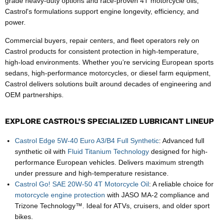
grade heavy-duty options and race-proven 4T motorcycle oils,
Castrol's formulations support engine longevity, efficiency, and
power.
Commercial buyers, repair centers, and fleet operators rely on
Castrol products for consistent protection in high-temperature,
high-load environments. Whether you’re servicing European sports
sedans, high-performance motorcycles, or diesel farm equipment,
Castrol delivers solutions built around decades of engineering and
OEM partnerships.
EXPLORE CASTROL’S SPECIALIZED LUBRICANT LINEUP
Castrol Edge 5W-40 Euro A3/B4 Full Synthetic
: Advanced full
synthetic oil with
Fluid Titanium Technology
designed for high-
performance European vehicles. Delivers maximum strength
under pressure and high-temperature resistance.
Castrol Go! SAE 20W-50 4T Motorcycle Oil
: A reliable choice for
motorcycle engine protection
with JASO MA-2 compliance and
Trizone Technology™. Ideal for ATVs, cruisers, and older sport
bikes.