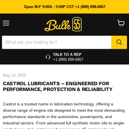
Open M-F 9:00A - 5:00P CST +1 (888) 898-6867
Menu
View
cart
TALK TO A REP
+1 (888) 898-6867
May 13, 2025
CASTROL LUBRICANTS – ENGINEERED FOR
PERFORMANCE, PROTECTION & RELIABILITY
Castrol is a trusted name in lubrication technology, offering a
diverse range of engine oils designed to meet the most demanding
performance standards in the automotive, powersports, and
industrial sectors. From advanced full synthetic motor oils to single-