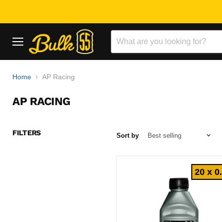
Menu
Home
AP Racing
AP RACING
FILTERS
Sort by
20 x 0