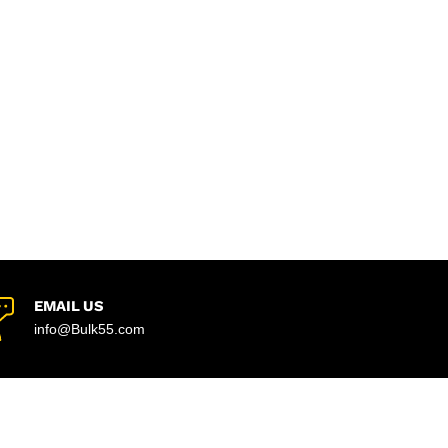
EMAIL US
info@Bulk55.com