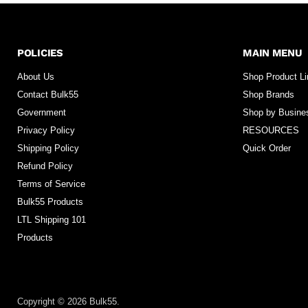
POLICIES
MAIN MENU
About Us
Shop Product L
Contact Bulk55
Shop Brands
Government
Shop by Busine
Privacy Policy
RESOURCES
Shipping Policy
Quick Order
Refund Policy
Terms of Service
Bulk55 Products
LTL Shipping 101
Products
Copyright © 2026 Bulk55.