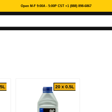
Open M-F 9:00A - 5:00P CST +1 (888) 898-6867
.5L
20 x 0.5L