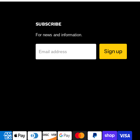
SUBSCRIBE
For news and information.
Sign up
Email address