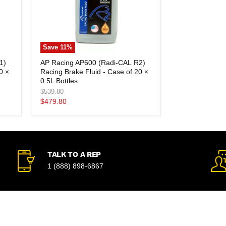
Save
11
%
AP
1)
AP Racing AP600 (Radi-CAL R2)
Racing
0 ×
Racing Brake Fluid - Case of 20 ×
AP600
(Radi-
0.5L Bottles
CAL
Original
$539.80
R2)
price
Current
$479.80
Racing
price
Brake
Fluid
-
Case
of
20
TALK TO A REP
×
1 (888) 898-6867
0.5L
Bottles