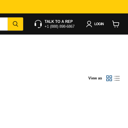
TALK TO A REP
LOGIN
+1 (888) 898-6867
View
cart
View as