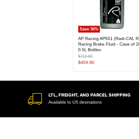
Save
36
%
AP
AP Racing AP551 (Radi-CAL R
Racing
Racing Brake Fluid - Case of 2
AP551
(Radi-
0.5L Bottles
CAL
Original
$719.80
R1)
price
Current
$459.80
Racing
price
Brake
Fluid
-
Case
of
20
LTL, FREIGHT, AND PARCEL SHIPPING
×
Available to US desinations
0.5L
Bottles