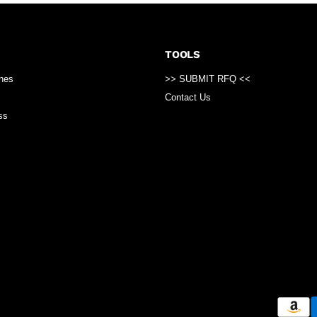
TOOLS
ines
>> SUBMIT RFQ <<
Contact Us
ss