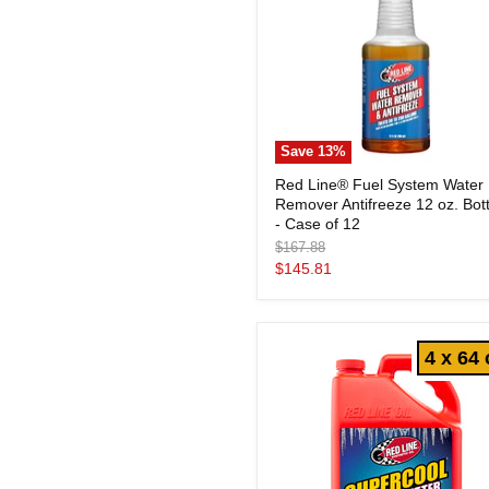
Save
13
%
Red
Red Line® Fuel System Water
Line®
Remover Antifreeze 12 oz. Bott
Fuel
System
- Case of 12
Water
Original
$167.88
Remover
price
Current
$145.81
Antifreeze
price
12
oz.
Bottles
-
4 x 64 
Case
of
12