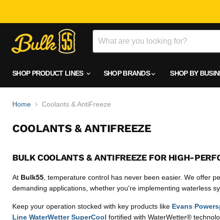
SHOP PRODUCT LINES
SHOP BRANDS
SHOP BY BUSI
Home
Coolants & AntiFreeze
COOLANTS & ANTIFREEZE
BULK COOLANTS & ANTIFREEZE FOR HIGH-PERF
At
Bulk55
, temperature control has never been easier. We offer pe
demanding applications, whether you're implementing waterless sys
Keep your operation stocked with key products like
Evans Powersp
Line WaterWetter SuperCool
fortified with WaterWetter® technolog