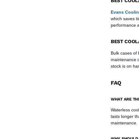
BEST COOL
Evans Coolin
which saves ti
performance ac
BEST COOL
Bulk cases of
maintenance cr
stock is on h
FAQ
WHAT ARE TH
Waterless cool
lasts longer th
maintenance.
WHY SHOULD 