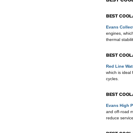
BEST COOL
Evans Collec
engines, which
thermal stabilit
BEST COOL
Red Line Wat
which is idea
cycles.
BEST COOL
Evans High P
and off-road 
reduce service