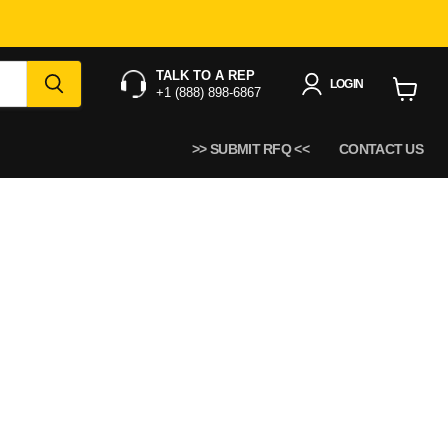
TALK TO A REP
LOGIN
+1 (888) 898-6867
View
cart
>> SUBMIT RFQ <<
CONTACT US