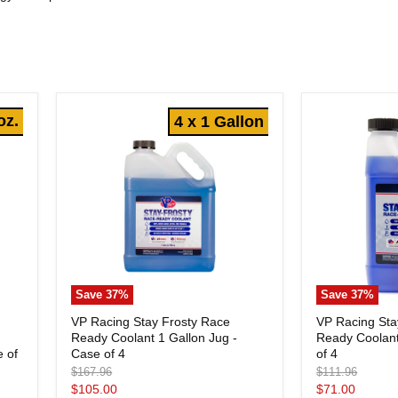
oz.
4 x 1 Gallon
Save
37
%
Save
37
%
VP
VP
VP Racing Stay Frosty Race
VP Racing Sta
Racing
Racing
Ready Coolant 1 Gallon Jug -
Ready Coolant
e
Stay
Stay
Frosty
Case of 4
Frosty
of 4
e of
Race
Race
Original
Original
$167.96
$111.96
Ready
Ready
price
price
Current
Current
$105.00
$71.00
Coolant
Coolant