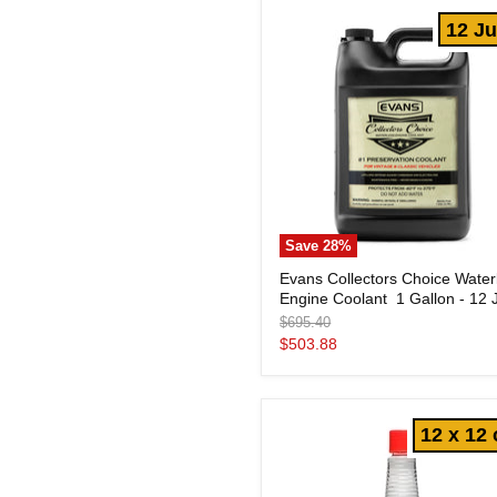
Jugs
12 J
Save
28
%
Evans
Evans Collectors Choice Water
Collectors
Engine Coolant  1 Gallon - 12 
Choice
Waterless
Original
$695.40
Engine
price
Current
$503.88
Coolant
price
1
Gallon
-
12 x 12 
12
Jugs