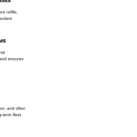
SSES
e refills,
coolant
AMS
ial
t and ensures
ion, and often
g-term fleet