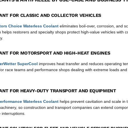
ANT FOR CLASSIC AND COLLECTOR VEHICLES
tors Choice Waterless Coolant
eliminates boil-over, corrosion, and sc
 helps restorers and specialty shops protect high-value vehicles with c
y.
ANT FOR MOTORSPORT AND HIGH-HEAT ENGINES
erWetter SuperCool
improves heat transfer and reduces operating te
l for race teams and performance shops dealing with extreme loads and
ANT FOR HEAVY-DUTY TRANSPORT AND EQUIPMENT
erformance Waterless Coolant
helps prevent cavitation and scale in 
machinery, so construction and transport companies can extend compon
 interruptions.