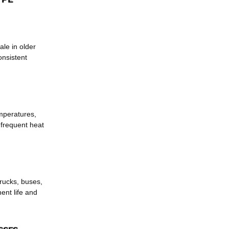
ale in older
onsistent
mperatures,
 frequent heat
trucks, buses,
ent life and