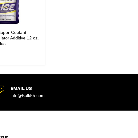
Super-Coolant
iator Additive 12 oz.
les
EMAIL US
info@Bulk55.com
YPE