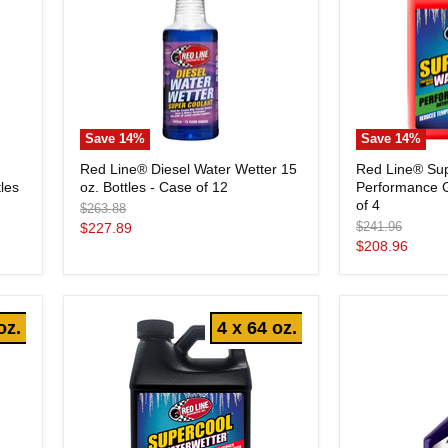
Save
14
%
Save
14
%
Red
Red
Red Line® Diesel Water Wetter 15
Red Line® Su
Line®
Line®
les
oz. Bottles - Case of 12
Performance G
Diesel
SuperCool®
Water
Performance
of 4
Original
$263.88
Wetter
Gallon
price
Original
Current
$241.96
$227.89
15
Jugs
price
Current
$208.96
price
oz.
-
price
Bottles
Case
-
of
Case
4
of
oz.
4 x 64 oz.
12