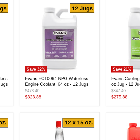
Jugs
-
ugs
12 Jugs
12
Jugs
Save
32
%
Save
21
%
Evans
Evans
less
Evans EC10064 NPG Waterless
Evans Cooling
EC10064
Cooling
Jugs
Engine Coolant  64 oz - 12 Jugs
oz Jug - 12 J
NPG
System
Waterless
Flush
Original
Original
$473.40
$347.40
Engine
-
price
price
Current
Current
$323.88
$275.88
Coolant
64
price
price
oz
64
Jug
oz
-
-
12
oz.
12 x 15 oz.
12
Jugs
Jugs