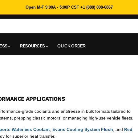
Open M-F 9:00A - 5:00P CST +1 (888) 898-6867
NESS
RESOURCES
QUICK ORDER
ORMANCE APPLICATIONS
rformance-grade coolants and antifreeze in bulk formats tailored to
tems, prepping classic motors, or managing high-use vehicle fleets.
orts Waterless Coolant
,
Evans Cooling System Flush
, and
Red
y for superior heat transfer.