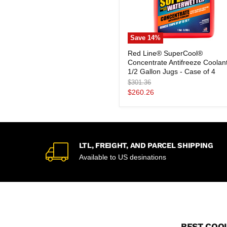
Save
14
%
Red
Red Line® SuperCool®
Line®
Concentrate Antifreeze Coolan
SuperCool®
Concentrate
1/2 Gallon Jugs - Case of 4
Antifreeze
Original
$301.36
Coolant
price
Current
$260.26
1/2
price
Gallon
Jugs
-
Case
of
4
LTL, FREIGHT, AND PARCEL SHIPPING
Available to US desinations
BEST COOL