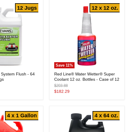
-
12 Jugs
12 x 12 oz.
12
Jugs
Save
11
%
Red
 System Flush - 64
Red Line® Water Wetter® Super
Line®
ugs
Coolant 12 oz. Bottles - Case of 12
Water
Wetter®
Original
$203.88
Super
price
Current
$182.29
Coolant
price
12
oz.
Bottles
-
4 x 1 Gallon
4 x 64 oz.
Case
of
12