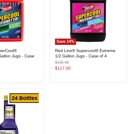
Save
14
%
Red
perCool®
Red Line® Supercool® Extreme
Line®
allon Jugs - Case
1/2 Gallon Jugs - Case of 4
Supercool®
Extreme
Original
$135.48
1/2
price
Current
$117.00
Gallon
price
Jugs
-
Case
of
4
24 Bottles