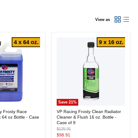
View as
4 x 64 oz.
9 x 16 oz.
Save
21
%
VP
y Frosty Race
VP Racing Frosty Clean Radiator
Racing
 64 oz Bottle - Case
Cleaner & Flush 16 oz. Bottle -
Frosty
Clean
Case of 9
Radiator
Original
$125.91
Cleaner
price
Current
$98.91
&