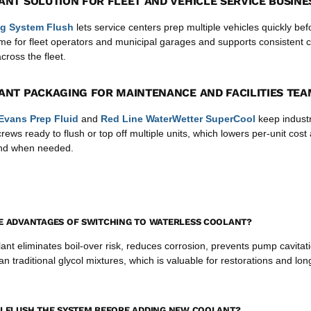
ANT SOLUTION FOR FLEET AND VEHICLE SERVICE BUSINE
g System Flush
lets service centers prep multiple vehicles quickly befor
me for fleet operators and municipal garages and supports consistent 
ross the fleet.
ANT PACKAGING FOR MAINTENANCE AND FACILITIES TE
Evans Prep Fluid
and
Red Line WaterWetter SuperCool
keep industr
ews ready to flush or top off multiple units, which lowers per-unit cos
and when needed.
E ADVANTAGES OF SWITCHING TO WATERLESS COOLANT?
ant eliminates boil-over risk, reduces corrosion, prevents pump cavitat
an traditional glycol mixtures, which is valuable for restorations and lon
I FLUSH THE SYSTEM BEFORE ADDING NEW COOLANT?