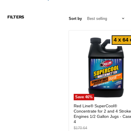
FILTERS
Sort by
4 x 64 
Save
46
%
Red
Red Line® SuperCool®
Line®
Concentrate for 2 and 4 Strok
SuperCool®
Concentrate
Engines 1/2 Gallon Jugs - Cas
for
4
2
Original
$170.64
and