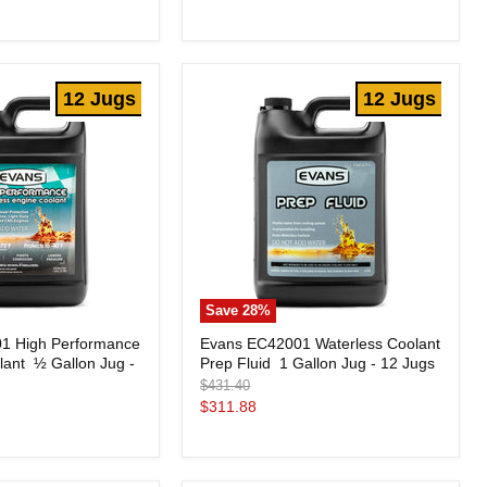
price
Flush
16
oz.
Bottle
-
12 Jugs
12 Jugs
Case
of
9
Save
28
%
Evans
1 High Performance
Evans EC42001 Waterless Coolant
EC42001
ant  ½ Gallon Jug -
Prep Fluid  1 Gallon Jug - 12 Jugs
Waterless
Coolant
Original
$431.40
Prep
price
Current
$311.88
Fluid
price
1
Gallon
Jug