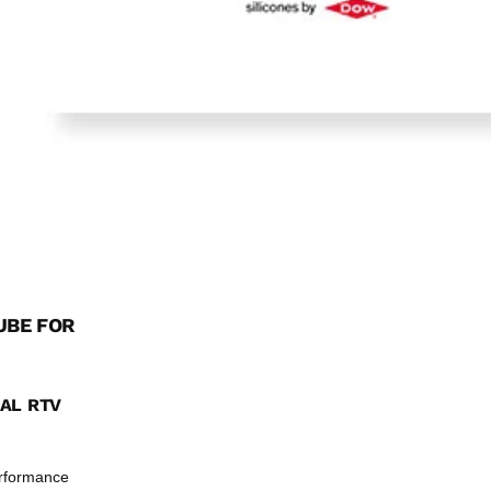
UBE FOR
NAL RTV
erformance