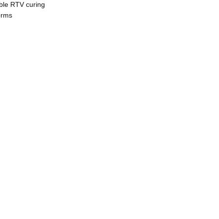
able RTV curing
orms