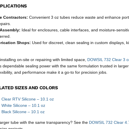
PLICATIONS
ce Contractors:
Convenient 3 oz tubes reduce waste and enhance porta
pairs.
 Assembly:
Ideal for enclosures, cable interfaces, and moisture-sensi
ferred.
rication Shops:
Used for discreet, clean sealing in custom displays, k
nstalling on-site or repairing with limited space,
DOWSIL 732 Clear 3 oz
 dependable sealing power with the same formulation trusted in larger
exibility, and performance make it a go-to for precision jobs.
LATED SIZES AND COLORS
Clear RTV Silicone – 10.1 oz
White Silicone – 10.1 oz
lack Silicone – 10.1 oz
 larger tube with the same transparency? See the
DOWSIL 732 Clear 4.7
size projects.