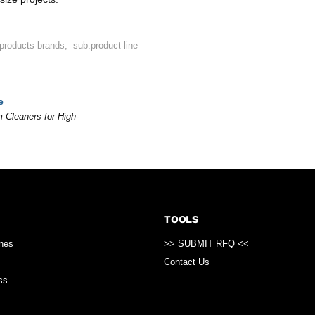
:products-brands
,
sub:product-line
e
 Cleaners for High-
TOOLS
ines
>> SUBMIT RFQ <<
Contact Us
ss