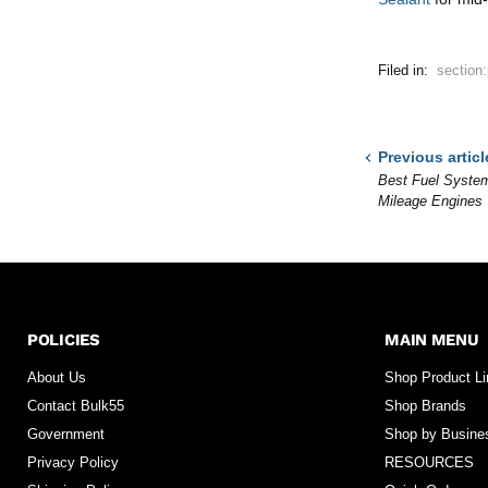
Filed in:
section
Previous articl
Best Fuel System
Mileage Engines
POLICIES
MAIN MENU
About Us
Shop Product L
Contact Bulk55
Shop Brands
Government
Shop by Busine
Privacy Policy
RESOURCES