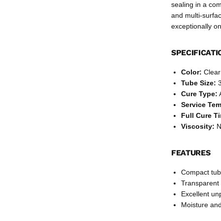
sealing in a co
and multi-surfa
exceptionally on
SPECIFICATI
Color:
Clear
Tube Size:
3
Cure Type:
Service Te
Full Cure T
Viscosity:
No
FEATURES
Compact tube
Transparent 
Excellent un
Moisture and 