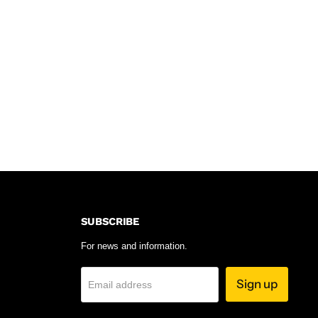
SUBSCRIBE
For news and information.
Sign up
Email address