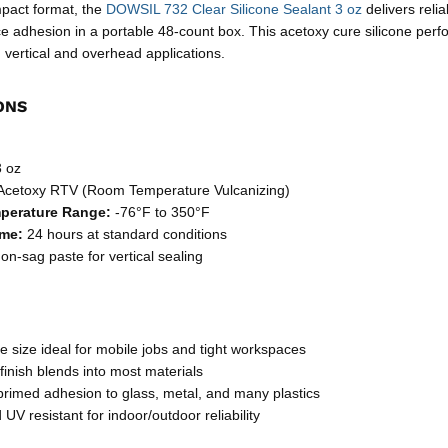
mpact format, the
DOWSIL 732 Clear Silicone Sealant 3 oz
delivers reli
ce adhesion in a portable 48-count box. This acetoxy cure silicone perf
 vertical and overhead applications.
ONS
 oz
Acetoxy RTV (Room Temperature Vulcanizing)
mperature Range:
-76°F to 350°F
ime:
24 hours at standard conditions
n-sag paste for vertical sealing
 size ideal for mobile jobs and tight workspaces
finish blends into most materials
primed adhesion to glass, metal, and many plastics
UV resistant for indoor/outdoor reliability