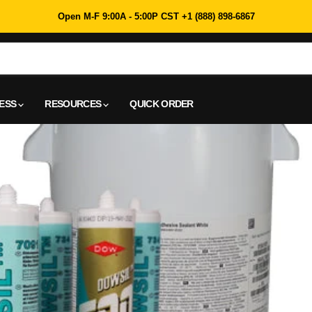
Open M-F 9:00A - 5:00P CST +1 (888) 898-6867
NESS
RESOURCES
QUICK ORDER