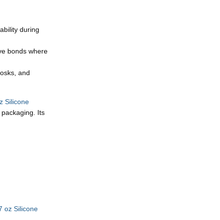
bility during
tive bonds where
iosks, and
 Silicone
 packaging. Its
 oz Silicone