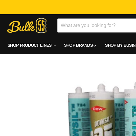
SHOP PRODUCT LINES
SHOP BRANDS
SHOP BY BUSI