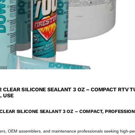
2 CLEAR SILICONE SEALANT 3 OZ – COMPACT RTV T
L USE
CLEAR SILICONE SEALANT 3 OZ – COMPACT, PROFESSIO
eers, OEM assemblers, and maintenance professionals seeking high-p