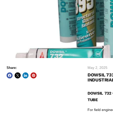
May 2, 2025
Share:
DOWSIL 73
INDUSTRIA
DOWSIL 732 
TUBE
For field engin