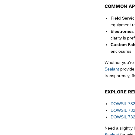
COMMON AP
Field Servi
equipment re
Electronics
clarity is pre
Custom Fab
enclosures.
Whether you're i
Sealant
provides
transparency, fl
EXPLORE RE
DOWSIL 732 
DOWSIL 732 
DOWSIL 732 B
Need a slightly
Sealant
for mid-