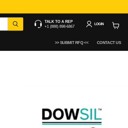
TALK TO A REP
LOGIN
+1 (888) 898-6867
View
cart
>> SUBMIT RFQ <<
CONTACT US