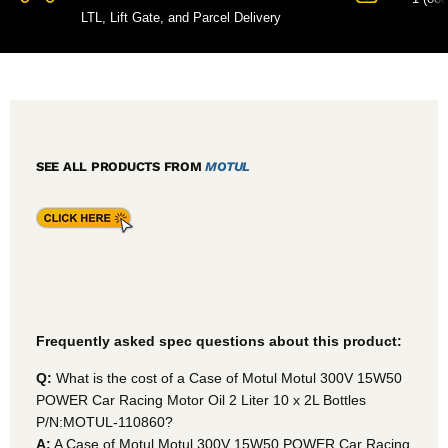
LTL, Lift Gate, and Parcel Delivery
SEE ALL PRODUCTS FROM
MOTUL
Frequently asked spec questions about this product:
Q:
What is the cost of a Case of Motul Motul 300V 15W50
POWER Car Racing Motor Oil 2 Liter 10 x 2L Bottles
P/N:MOTUL-110860?
A:
A Case of Motul Motul 300V 15W50 POWER Car Racing