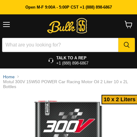
10 x 2 Liters
Open M-F 9:00A - 5:00P CST +1 (888) 898-6867
Menu
View
cart
TALK TO A REP
+1 (888) 898-6867
Home
Motul 300V 15W50 POWER Car Racing Motor Oil 2 Liter 10 x 2L
Bottles
10 x 2 Liters