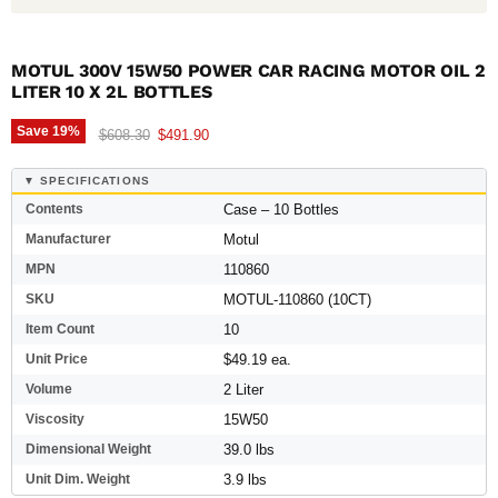
MOTUL 300V 15W50 POWER CAR RACING MOTOR OIL 2
LITER 10 X 2L BOTTLES
Save
19
%
Original price
Current price
$608.30
$491.90
▼ SPECIFICATIONS
Contents
Case – 10 Bottles
Manufacturer
Motul
MPN
110860
SKU
MOTUL-110860 (10CT)
Item Count
10
Unit Price
$49.19 ea.
Volume
2 Liter
Viscosity
15W50
Dimensional Weight
39.0 lbs
Unit Dim. Weight
3.9 lbs