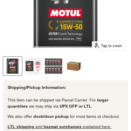
Tap to zoom
Shipping/Pickup Information:
This item can be shipped via Parcel Carrier. For
larger
quantities
we may ship via
UPS GFP or LTL
We also offer
dock/door pickup
for most items at checkout.
LTL shipping
and
hazmat surcharges
explained here.