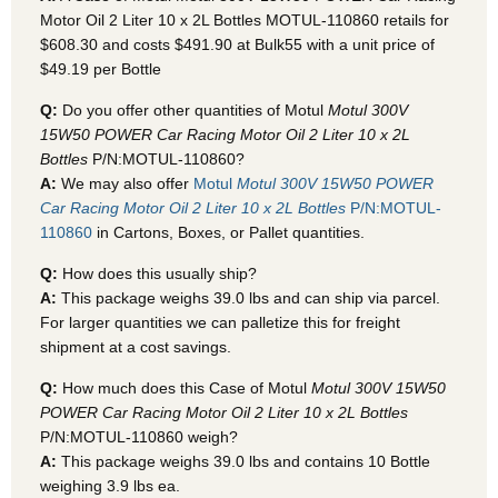
Motor Oil 2 Liter 10 x 2L Bottles MOTUL-110860
retails for
$608.30 and costs $491.90 at Bulk55
with a unit price of
$49.19 per Bottle
Q:
Do you offer other quantities of Motul
Motul 300V
15W50 POWER Car Racing Motor Oil 2 Liter 10 x 2L
Bottles
P/N:MOTUL-110860?
A:
We may also offer
Motul
Motul 300V 15W50 POWER
Car Racing Motor Oil 2 Liter 10 x 2L Bottles
P/N:MOTUL-
110860
in Cartons, Boxes, or Pallet quantities.
Q:
How does this usually ship?
A:
This package weighs 39.0 lbs and can ship via parcel.
For larger quantities we can palletize this for freight
shipment at a cost savings.
Q:
How much does this Case of Motul
Motul 300V 15W50
POWER Car Racing Motor Oil 2 Liter 10 x 2L Bottles
P/N:MOTUL-110860 weigh?
A:
This package weighs 39.0 lbs and contains 10 Bottle
weighing 3.9 lbs ea.