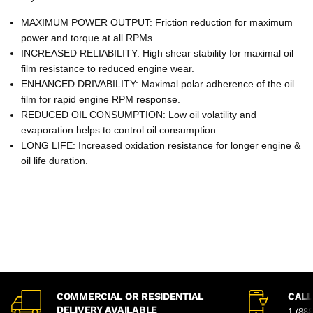
MAXIMUM POWER OUTPUT: Friction reduction for maximum
power and torque at all RPMs.
INCREASED RELIABILITY: High shear stability for maximal oil
film resistance to reduced engine wear.
ENHANCED DRIVABILITY: Maximal polar adherence of the oil
film for rapid engine RPM response.
REDUCED OIL CONSUMPTION: Low oil volatility and
evaporation helps to control oil consumption.
LONG LIFE: Increased oxidation resistance for longer engine &
oil life duration.
COMMERCIAL OR RESIDENTIAL
CALL
DELIVERY AVAILABLE
1 (88