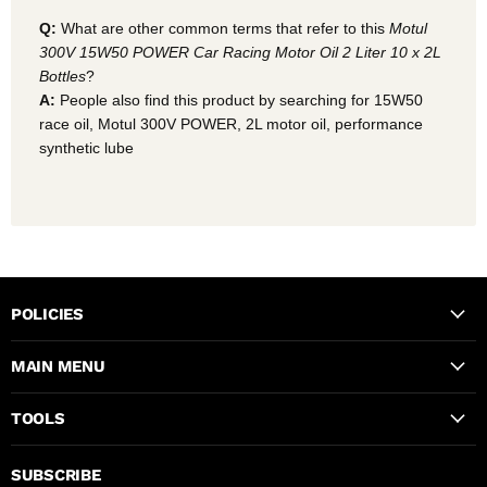
Q:
What are other common terms that refer to this
Motul
300V 15W50 POWER Car Racing Motor Oil 2 Liter 10 x 2L
Bottles
?
A:
People also find this product by searching for 15W50
race oil, Motul 300V POWER, 2L motor oil, performance
synthetic lube
POLICIES
MAIN MENU
TOOLS
SUBSCRIBE