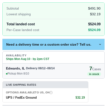
Subtotal
$491.90
Lowest shipping
$32.19
Total landed cost
$524.09
Per-Case landed cost
$524.09
Need a delivery time or a custom order size? Tell us.
AVAILABILITY
Ships Mon Aug 10 · by 2pm CST
7
Edwards, IL
·
Delivery 08/12–08/14
Cases
Pickup Mon 8/10
in stock
LIVE SHIPPING RATES
OPTIONS AVAILABLE
TO US, OH
I
UPS / FedEx Ground
$32.19