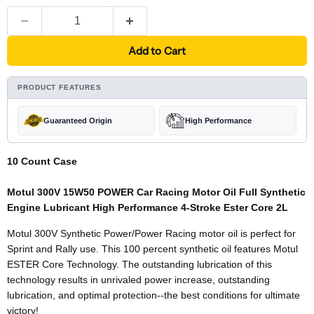
Add to Cart
PRODUCT FEATURES
Guaranteed Origin
High Performance
10 Count Case
Motul 300V 15W50 POWER Car Racing Motor Oil Full Synthetic
Engine Lubricant High Performance 4-Stroke Ester Core 2L
Motul 300V Synthetic Power/Power Racing motor oil is perfect for
Sprint and Rally use. This 100 percent synthetic oil features Motul
ESTER Core Technology. The outstanding lubrication of this
technology results in unrivaled power increase, outstanding
lubrication, and optimal protection--the best conditions for ultimate
victory!