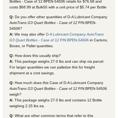
Bottles - Case of 12 BPEN-54506
retails for $76.68 and
costs $68.99 at Bulk55
with a unit price of $5.74 per Bottle
Q:
Do you offer other quantities of D-A Lubricant Company
AutoTrans G3 Quart Bottles - Case of 12
P/N:BPEN-
54506?
A:
We may also offer
D-A Lubricant Company
AutoTrans
G3 Quart Bottles - Case of 12
P/N:BPEN-54506
in Cartons,
Boxes, or Pallet quantities.
Q:
How does this usually ship?
A:
This package weighs 27.0 lbs and can ship via parcel.
For larger quantities we can palletize this for freight
shipment at a cost savings.
Q:
How much does this Case of D-A Lubricant Company
AutoTrans G3 Quart Bottles - Case of 12
P/N:BPEN-54506
weigh?
A:
This package weighs 27.0 lbs and contains 12 Bottle
weighing 2.25 lbs ea.
Q:
What are other common terms that refer to this