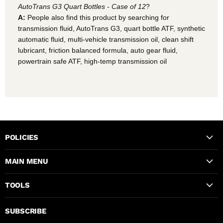
AutoTrans G3 Quart Bottles - Case of 12
?
A:
People also find this product by searching for
transmission fluid, AutoTrans G3, quart bottle ATF, synthetic
automatic fluid, multi-vehicle transmission oil, clean shift
lubricant, friction balanced formula, auto gear fluid,
powertrain safe ATF, high-temp transmission oil
POLICIES
MAIN MENU
TOOLS
SUBSCRIBE