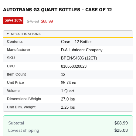
AUTOTRANS G3 QUART BOTTLES - CASE OF 12
Save
10
%
Original price
Current price
$76.68
$68.99
▼ SPECIFICATIONS
Contents
Case – 12 Bottles
Manufacturer
D-A Lubricant Company
SKU
BPEN-54506 (12CT)
UPC
816558020823
Item Count
12
Unit Price
$5.74 ea.
Volume
1 Quart
Dimensional Weight
27.0 lbs
Unit Dim. Weight
2.25 lbs
Subtotal
$68.99
Lowest shipping
$25.03