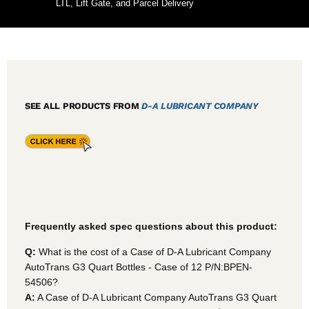
LTL, Lift Gate, and Parcel Delivery
SEE ALL PRODUCTS FROM
D-A LUBRICANT COMPANY
Frequently asked spec questions about this product:
Q:
What is the cost of a Case of D-A Lubricant Company
AutoTrans G3 Quart Bottles - Case of 12 P/N:BPEN-
54506?
A:
A Case of D-A Lubricant Company AutoTrans G3 Quart