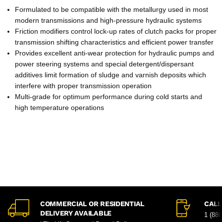
Formulated to be compatible with the metallurgy used in most
modern transmissions and high-pressure hydraulic systems
Friction modifiers control lock-up rates of clutch packs for proper
transmission shifting characteristics and efficient power transfer
Provides excellent anti-wear protection for hydraulic pumps and
power steering systems and special detergent/dispersant
additives limit formation of sludge and varnish deposits which
interfere with proper transmission operation
Multi-grade for optimum performance during cold starts and
high temperature operations
COMMERCIAL OR RESIDENTIAL
CALL
DELIVERY AVAILABLE
1 (88