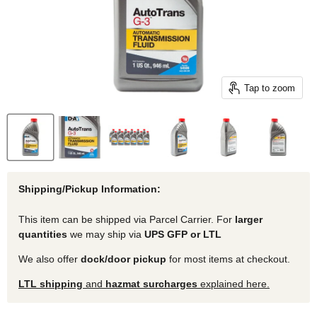
Tap to zoom
Shipping/Pickup Information:
This item can be shipped via Parcel Carrier. For
larger
quantities
we may ship via
UPS GFP or LTL
We also offer
dock/door pickup
for most items at checkout.
LTL shipping
and
hazmat surcharges
explained here.