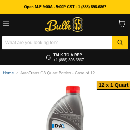
12 x 1 Quart
Open M-F 9:00A - 5:00P CST +1 (888) 898-6867
Menu
View
cart
TALK TO A REP
+1 (888) 898-6867
Home
AutoTrans G3 Quart Bottles - Case of 12
12 x 1 Quart