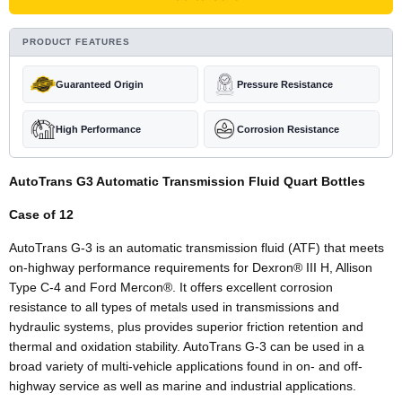
PRODUCT FEATURES
Guaranteed Origin
Pressure Resistance
High Performance
Corrosion Resistance
AutoTrans G3 Automatic Transmission Fluid Quart Bottles
Case of 12
AutoTrans G-3 is an automatic transmission fluid (ATF) that meets
on-highway performance requirements for Dexron
®
III H, Allison
Type C-4 and Ford Mercon
®
. It offers excellent corrosion
resistance to all types of metals used in transmissions and
hydraulic systems, plus provides superior friction retention and
thermal and oxidation stability. AutoTrans G-3 can be used in a
broad variety of multi-vehicle applications found in on- and off-
highway service as well as marine and industrial applications.