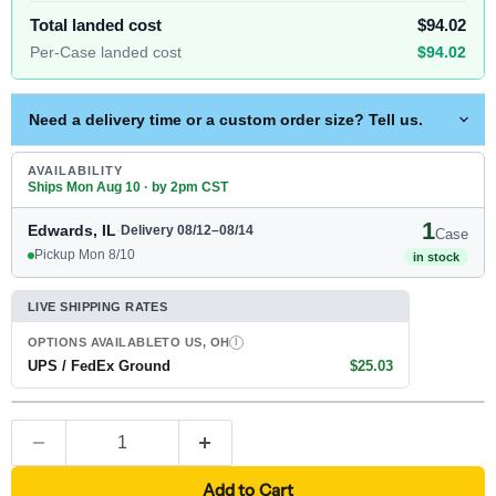
Total landed cost
$94.02
Per-Case landed cost
$94.02
Need a delivery time or a custom order size? Tell us.
AVAILABILITY
Ships Mon Aug 10 · by 2pm CST
1
Edwards, IL
·
Delivery 08/12–08/14
Case
Pickup Mon 8/10
in stock
LIVE SHIPPING RATES
OPTIONS AVAILABLE
TO US, OH
I
UPS / FedEx Ground
$25.03
Add to Cart