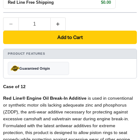
Red Line Free Shipping
$0.00
Add to Cart
PRODUCT FEATURES
Guaranteed Origin
Case of 12
Red Line® Engine Oil Break-In Additive
is used in conventional
or synthetic motor oils lacking adequeate zinc and phosphorus
(ZDDP), the anti-wear additive necessary for protecting against
excessive camshaft and valvetrain wear during engine break-in.
Formulated with the latest antiwear additives for extreme
protection, this product is designed to allow piston rings to seat
properly while protecting against excessive wear of other engine