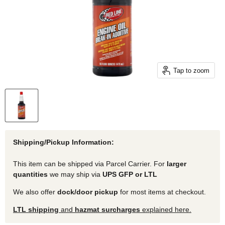
Tap to zoom
Shipping/Pickup Information:
This item can be shipped via Parcel Carrier. For
larger
quantities
we may ship via
UPS GFP or LTL
We also offer
dock/door pickup
for most items at checkout.
LTL shipping
and
hazmat surcharges
explained here.