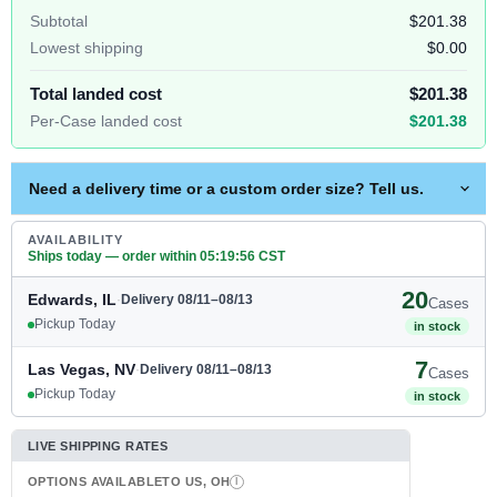
Subtotal
$201.38
Lowest shipping
$0.00
Total landed cost
$201.38
Per-Case landed cost
$201.38
Need a delivery time or a custom order size? Tell us.
AVAILABILITY
Ships today — order within
05
:
19
:
56
CST
20
Edwards, IL
·
Delivery 08/11–08/13
Cases
Pickup Today
in stock
7
Las Vegas, NV
·
Delivery 08/11–08/13
Cases
Pickup Today
in stock
LIVE SHIPPING RATES
OPTIONS AVAILABLE
TO US, OH
I