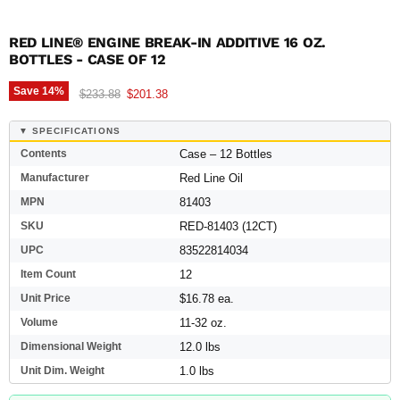
RED LINE® ENGINE BREAK-IN ADDITIVE 16 OZ.
BOTTLES - CASE OF 12
Save
14
%
Original price
Current price
$233.88
$201.38
▼ SPECIFICATIONS
Contents
Case – 12 Bottles
Manufacturer
Red Line Oil
MPN
81403
SKU
RED-81403 (12CT)
UPC
83522814034
Item Count
12
Unit Price
$16.78 ea.
Volume
11-32 oz.
Dimensional Weight
12.0 lbs
Unit Dim. Weight
1.0 lbs