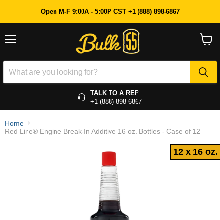
12 x 16 oz.
Open M-F 9:00A - 5:00P CST +1 (888) 898-6867
Menu
View
cart
TALK TO A REP
+1 (888) 898-6867
Home
Red Line® Engine Break-In Additive 16 oz. Bottles - Case of 12
12 x 16 oz.