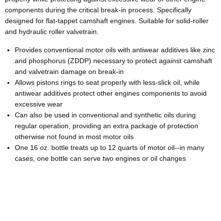
components during the critical break-in process. Specifically
designed for flat-tappet camshaft engines. Suitable for solid-roller
and hydraulic roller valvetrain.
Provides conventional motor oils with antiwear additives like zinc
and phosphorus (ZDDP) necessary to protect against camshaft
and valvetrain damage on break-in
Allows pistons rings to seat properly with less-slick oil, while
antiwear additives protect other engines components to avoid
excessive wear
Can also be used in conventional and synthetic oils during
regular operation, providing an extra package of protection
otherwise not found in most motor oils
One 16 oz. bottle treats up to 12 quarts of motor oil--in many
cases, one bottle can serve two engines or oil changes