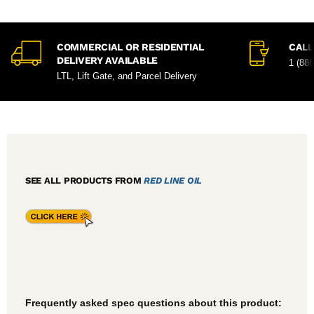
COMMERCIAL OR RESIDENTIAL
CALL
DELIVERY AVAILABLE
1 (88
LTL, Lift Gate, and Parcel Delivery
SEE ALL PRODUCTS FROM
RED LINE OIL
Frequently asked spec questions about this product: