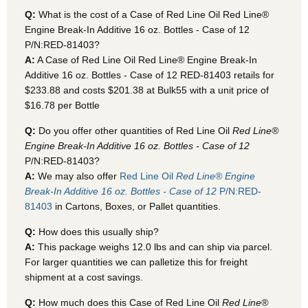
Q:
What is the cost of a Case of Red Line Oil Red Line®
Engine Break-In Additive 16 oz. Bottles - Case of 12
P/N:RED-81403?
A:
A Case of Red Line Oil Red Line® Engine Break-In
Additive 16 oz. Bottles - Case of 12 RED-81403
retails for
$233.88 and costs $201.38 at Bulk55
with a unit price of
$16.78 per Bottle
Q:
Do you offer other quantities of Red Line Oil
Red Line®
Engine Break-In Additive 16 oz. Bottles - Case of 12
P/N:RED-81403?
A:
We may also offer
Red Line Oil
Red Line® Engine
Break-In Additive 16 oz. Bottles - Case of 12
P/N:RED-
81403
in Cartons, Boxes, or Pallet quantities.
Q:
How does this usually ship?
A:
This package weighs 12.0 lbs and can ship via parcel.
For larger quantities we can palletize this for freight
shipment at a cost savings.
Q:
How much does this Case of Red Line Oil
Red Line®