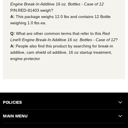
Engine Break-In Additive 16 oz. Bottles - Case of 12
P/N:RED-81403 weigh?
A:
This package weighs 12.0 lbs and contains 12 Bottle
weighing 1.0 lbs ea.
Q:
What are other common terms that refer to this
Red
Line® Engine Break-In Additive 16 oz. Bottles - Case of 12
?
A:
People also find this product by searching for break-in
additive, cam shield oil additive, 16 oz startup treatment,
engine protector
POLICIES
MAIN MENU