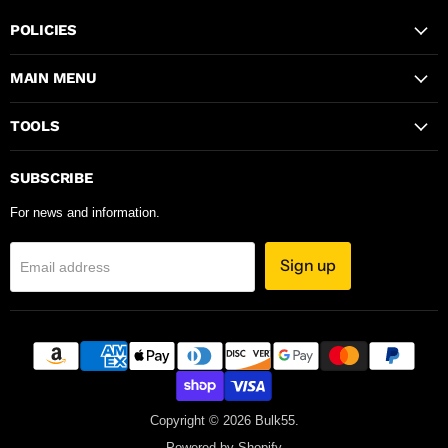
POLICIES
MAIN MENU
TOOLS
SUBSCRIBE
For news and information.
Sign up
Email address
Copyright © 2026 Bulk55.
Powered by Shopify