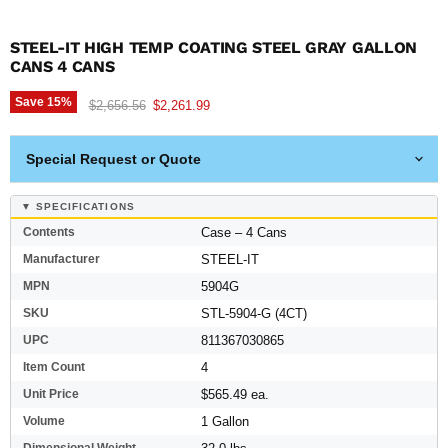
STEEL-IT HIGH TEMP COATING STEEL GRAY GALLON
CANS 4 CANS
Save
15
%
Original price
Current price
$2,656.56
$2,261.99
Special Request or Quote
▼ SPECIFICATIONS
Contents
Case – 4 Cans
Manufacturer
STEEL-IT
MPN
5904G
SKU
STL-5904-G (4CT)
UPC
811367030865
Item Count
4
Unit Price
$565.49 ea.
Volume
1 Gallon
Dimensional Weight