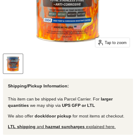
Tap to zoom
Shipping/Pickup Information:
This item can be shipped via Parcel Carrier. For
larger
quantities
we may ship via
UPS GFP or LTL
We also offer
dock/door pickup
for most items at checkout.
LTL shipping
and
hazmat surcharges
explained here.