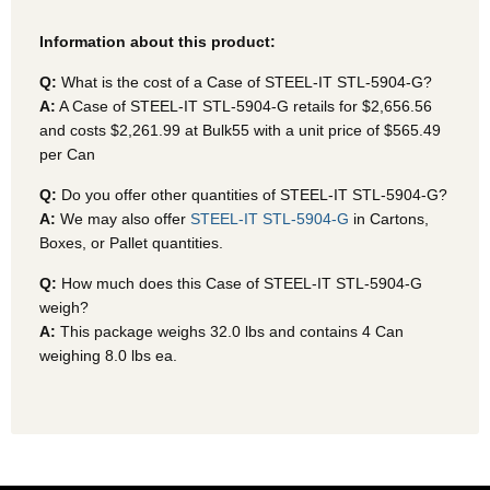
Information about this product:
Q:
What is the cost of a Case of STEEL-IT STL-5904-G?
A:
A Case of STEEL-IT STL-5904-G
retails for $2,656.56
and costs $2,261.99 at Bulk55
with a unit price of $565.49
per Can
Q:
Do you offer other quantities of STEEL-IT STL-5904-G?
A:
We may also offer
STEEL-IT STL-5904-G
in Cartons,
Boxes, or Pallet quantities.
Q:
How much does this Case of STEEL-IT STL-5904-G
weigh?
A:
This package weighs 32.0 lbs and contains 4 Can
weighing 8.0 lbs ea.