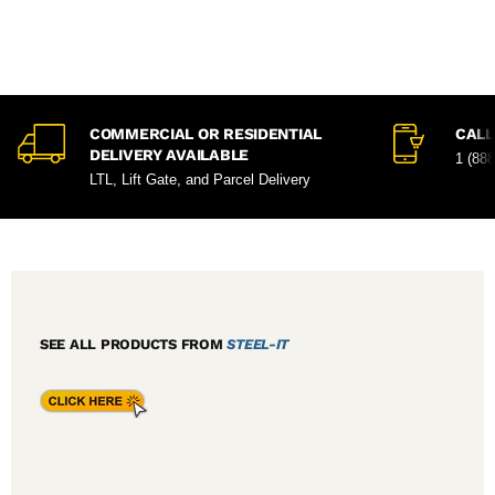
COMMERCIAL OR RESIDENTIAL
CALL
DELIVERY AVAILABLE
1 (88
LTL, Lift Gate, and Parcel Delivery
SEE ALL PRODUCTS FROM
STEEL-IT