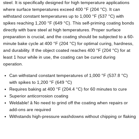
steel. It is specifically designed for high temperature applications
where surface temperatures exceed 400 °F (204 °C). It can
withstand constant temperatures up to 1,000 °F (537 °C) with
spikes reaching 1,200 °F (649 °C). This self-priming coating bonds
directly with bare steel at high temperatures. Proper surface
preparation is crucial, and the coating should be subjected to a 60-
minute bake cycle at 400 °F (204 °C) for optimal curing, hardness,
and durability. If the object coated reaches 400 °F (204 °C) for at
least 1 hour while in use, the coating can be cured during
operation.
Can withstand constant temperatures of 1,000 °F (537.8 °C)
with spikes to 1,200 °F (649 °C)
Requires baking at 400 °F (204.4 °C) for 60 minutes to cure
Superior anticorrosion coating
Weldable! â No need to grind off the coating when repairs or
add-ons are required
Withstands high-pressure washdowns without chipping or flaking