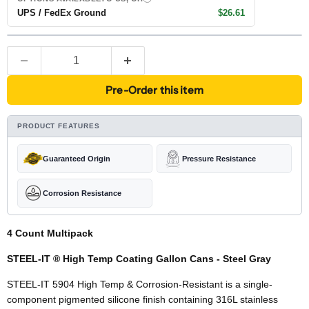
UPS / FedEx Ground
$26.61
Pre-Order this item
PRODUCT FEATURES
Guaranteed Origin
Pressure Resistance
Corrosion Resistance
4 Count Multipack
STEEL-IT ® High Temp Coating Gallon Cans - Steel Gray
STEEL-IT 5904 High Temp & Corrosion-Resistant is a single-
component pigmented silicone finish containing 316L stainless