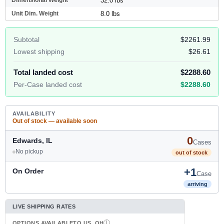
32.0 lbs
Unit Dim. Weight
8.0 lbs
Subtotal
$2261.99
Lowest shipping
$26.61
Total landed cost
$2288.60
Per-Case landed cost
$2288.60
AVAILABILITY
Out of stock — available soon
0
Edwards, IL
Cases
No pickup
out of stock
+1
On Order
Case
arriving
LIVE SHIPPING RATES
OPTIONS AVAILABLE
TO US, OH
I