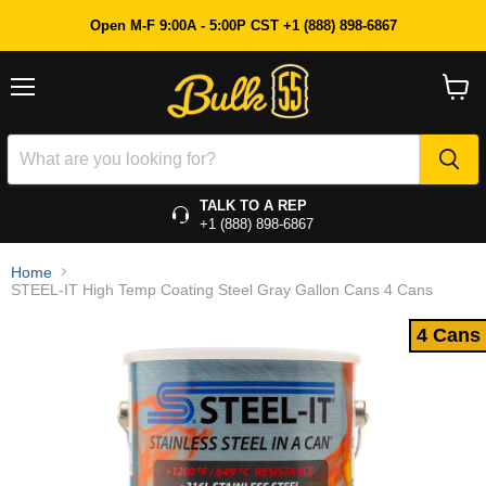
4 Cans
Open M-F 9:00A - 5:00P CST +1 (888) 898-6867
Menu
View
cart
TALK TO A REP
+1 (888) 898-6867
Home
STEEL-IT High Temp Coating Steel Gray Gallon Cans 4 Cans
4 Cans