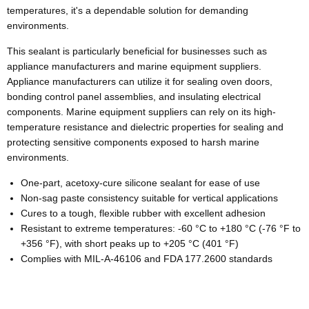
temperatures, it's a dependable solution for demanding
environments.
This sealant is particularly beneficial for businesses such as
appliance manufacturers and marine equipment suppliers.
Appliance manufacturers can utilize it for sealing oven doors,
bonding control panel assemblies, and insulating electrical
components. Marine equipment suppliers can rely on its high-
temperature resistance and dielectric properties for sealing and
protecting sensitive components exposed to harsh marine
environments.
One-part, acetoxy-cure silicone sealant for ease of use
Non-sag paste consistency suitable for vertical applications
Cures to a tough, flexible rubber with excellent adhesion
Resistant to extreme temperatures: -60 °C to +180 °C (-76 °F to
+356 °F), with short peaks up to +205 °C (401 °F)
Complies with MIL-A-46106 and FDA 177.2600 standards