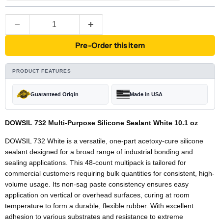
Pre-Order this item
PRODUCT FEATURES
Guaranteed Origin
Made in USA
DOWSIL 732 Multi-Purpose Silicone Sealant White 10.1 oz
DOWSIL 732 White is a versatile, one-part acetoxy-cure silicone
sealant designed for a broad range of industrial bonding and
sealing applications. This 48-count multipack is tailored for
commercial customers requiring bulk quantities for consistent, high-
volume usage. Its non-sag paste consistency ensures easy
application on vertical or overhead surfaces, curing at room
temperature to form a durable, flexible rubber. With excellent
adhesion to various substrates and resistance to extreme