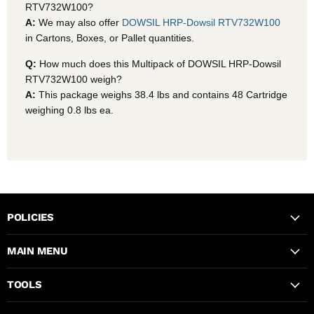
RTV732W100?
A:
We may also offer
DOWSIL HRP-Dowsil RTV732W100
in Cartons, Boxes, or Pallet quantities.
Q:
How much does this Multipack of DOWSIL HRP-Dowsil
RTV732W100 weigh?
A:
This package weighs 38.4 lbs and contains 48 Cartridge
weighing 0.8 lbs ea.
POLICIES
MAIN MENU
TOOLS