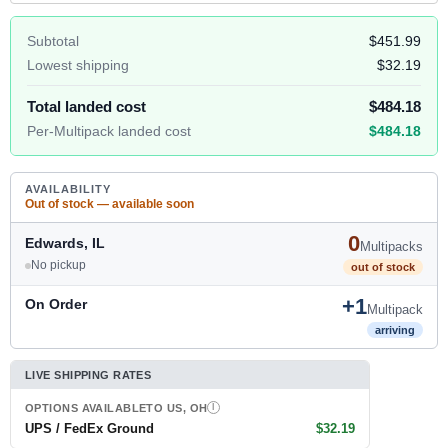
Subtotal
$451.99
Lowest shipping
$32.19
Total landed cost
$484.18
Per-Multipack landed cost
$484.18
AVAILABILITY
Out of stock — available soon
0
Edwards, IL
Multipacks
No pickup
out of stock
+1
On Order
Multipack
arriving
LIVE SHIPPING RATES
OPTIONS AVAILABLE
TO US, OH
I
UPS / FedEx Ground
$32.19