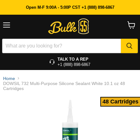
48 Cartridges
Open M-F 9:00A - 5:00P CST +1 (888) 898-6867
Menu
View
cart
TALK TO A REP
+1 (888) 898-6867
Home
DOWSIL 732 Multi-Purpose Silicone Sealant White 10.1 oz 48
Cartridges
48 Cartridges