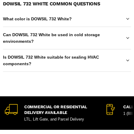
DOWSIL 732 WHITE COMMON QUESTIONS
What color is DOWSIL 732 White?
Can DOWSIL 732 White be used in cold storage
environments?
Is DOWSIL 732 White suitable for sealing HVAC
components?
COMMERCIAL OR RESIDENTIAL
CALL
DELIVERY AVAILABLE
1 (88
LTL, Lift Gate, and Parcel Delivery