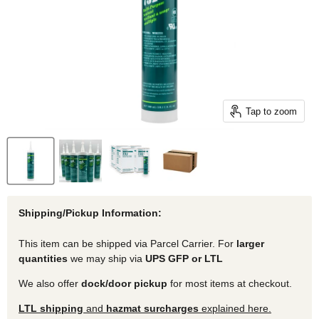
Tap to zoom
Shipping/Pickup Information:
This item can be shipped via Parcel Carrier. For
larger
quantities
we may ship via
UPS GFP or LTL
We also offer
dock/door pickup
for most items at checkout.
LTL shipping
and
hazmat surcharges
explained here.