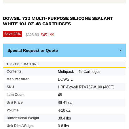
DOWSIL 732 MULTI-PURPOSE SILICONE SEALANT
WHITE 10.1 OZ 48 CARTRIDGES
Save
28
%
Original price
Current price
$628.80
$451.99
Special Request or Quote
▼ SPECIFICATIONS
Contents
Multipack – 48 Cartridges
Manufacturer
DOWSIL
SKU
HRP-Dowsil RTV732W100 (48CT)
Item Count
48
Unit Price
$9.41 ea.
Volume
4-10 oz.
Dimensional Weight
38.4 lbs
Unit Dim. Weight
0.8 lbs