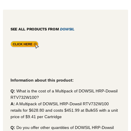
SEE ALL PRODUCTS FROM
DOWSIL
Information about this product:
Q:
What is the cost of a Multipack of DOWSIL HRP-Dowsil
RTV732W100?
A:
A Multipack of DOWSIL HRP-Dowsil RTV732W100
retails for $628.80 and costs $451.99 at Bulk55
with a unit
price of $9.41 per Cartridge
Q:
Do you offer other quantities of DOWSIL HRP-Dowsil