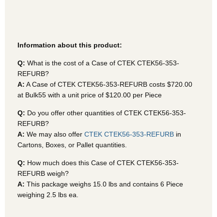
Information about this product:
Q:
What is the cost of a Case of CTEK CTEK56-353-
REFURB?
A:
A Case of CTEK CTEK56-353-REFURB
costs $720.00
at Bulk55 with a unit price of $120.00 per Piece
Q:
Do you offer other quantities of CTEK CTEK56-353-
REFURB?
A:
We may also offer
CTEK CTEK56-353-REFURB
in
Cartons, Boxes, or Pallet quantities.
Q:
How much does this Case of CTEK CTEK56-353-
REFURB weigh?
A:
This package weighs 15.0 lbs and contains 6 Piece
weighing 2.5 lbs ea.