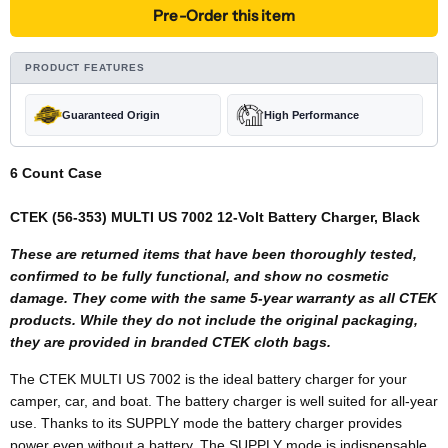
Pre-Order this item
PRODUCT FEATURES
Guaranteed Origin
High Performance
6 Count Case
CTEK (56-353) MULTI US 7002 12-Volt Battery Charger, Black
These are returned items that have been thoroughly tested,
confirmed to be fully functional, and show no cosmetic
damage. They come with the same 5-year warranty as all CTEK
products. While they do not include the original packaging,
they are provided in branded CTEK cloth bags.
The CTEK MULTI US 7002 is the ideal battery charger for your
camper, car, and boat. The battery charger is well suited for all-year
use. Thanks to its SUPPLY mode the battery charger provides
power even without a battery. The SUPPLY mode is indispensable