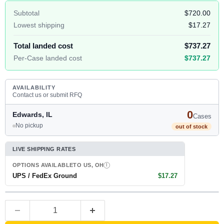
Subtotal
$720.00
Lowest shipping
$17.27
Total landed cost
$737.27
Per-Case landed cost
$737.27
AVAILABILITY
Contact us or submit RFQ
0
Edwards, IL
Cases
No pickup
out of stock
LIVE SHIPPING RATES
OPTIONS AVAILABLE
TO US, OH
I
UPS / FedEx Ground
$17.27