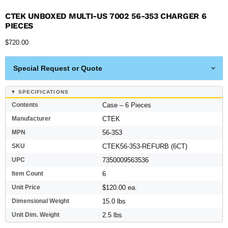
CTEK UNBOXED MULTI-US 7002 56-353 CHARGER 6
PIECES
Current price
$720.00
Special Request or Quote
▼ SPECIFICATIONS
Contents
Case – 6 Pieces
Manufacturer
CTEK
MPN
56-353
SKU
CTEK56-353-REFURB (6CT)
UPC
7350009563536
Item Count
6
Unit Price
$120.00 ea.
Dimensional Weight
15.0 lbs
Unit Dim. Weight
2.5 lbs