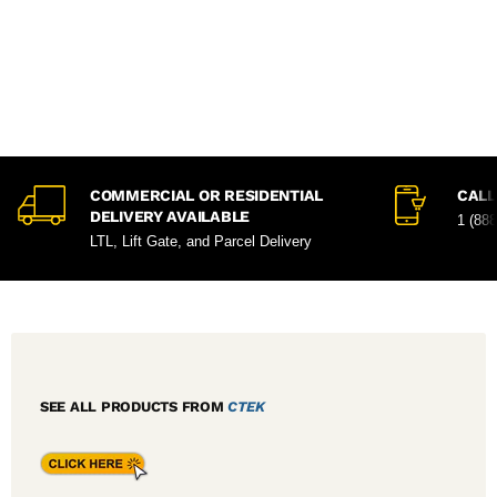
COMMERCIAL OR RESIDENTIAL
CALL
DELIVERY AVAILABLE
1 (88
LTL, Lift Gate, and Parcel Delivery
SEE ALL PRODUCTS FROM
CTEK