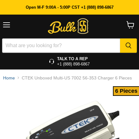
6 Pieces
Open M-F 9:00A - 5:00P CST +1 (888) 898-6867
Menu
View
cart
TALK TO A REP
+1 (888) 898-6867
Home
CTEK Unboxed Multi-US 7002 56-353 Charger 6 Pieces
6 Pieces