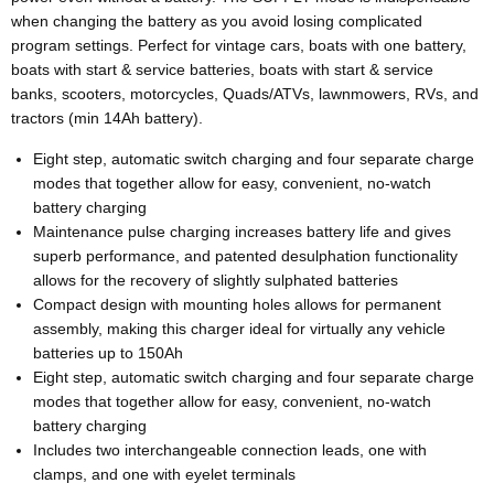
when changing the battery as you avoid losing complicated
program settings. Perfect for vintage cars, boats with one battery,
boats with start & service batteries, boats with start & service
banks, scooters, motorcycles, Quads/ATVs, lawnmowers, RVs, and
tractors (min 14Ah battery).
Eight step, automatic switch charging and four separate charge
modes that together allow for easy, convenient, no-watch
battery charging
Maintenance pulse charging increases battery life and gives
superb performance, and patented desulphation functionality
allows for the recovery of slightly sulphated batteries
Compact design with mounting holes allows for permanent
assembly, making this charger ideal for virtually any vehicle
batteries up to 150Ah
Eight step, automatic switch charging and four separate charge
modes that together allow for easy, convenient, no-watch
battery charging
Includes two interchangeable connection leads, one with
clamps, and one with eyelet terminals