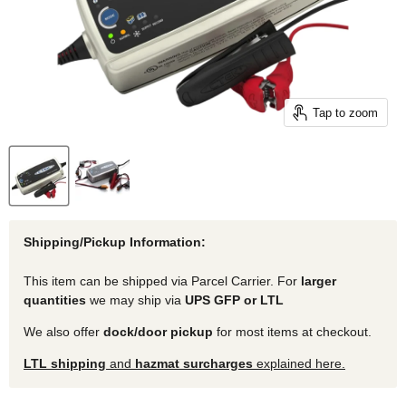
Tap to zoom
Shipping/Pickup Information:
This item can be shipped via Parcel Carrier. For
larger
quantities
we may ship via
UPS GFP or LTL
We also offer
dock/door pickup
for most items at checkout.
LTL shipping
and
hazmat surcharges
explained here.