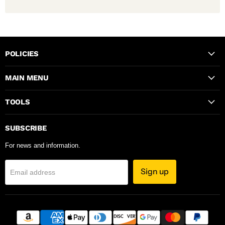
POLICIES
MAIN MENU
TOOLS
SUBSCRIBE
For news and information.
Sign up
Email address