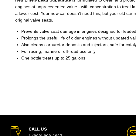
engines at unprecedented value - with concentration to treat la
a lower cost. Your new car doesn't need this, but your old car mi
original valve seats.
Prevents valve seat damage in engines designed for leaded
Prolongs the useful life of older engines without updated va
Also cleans carburetor deposits and injectors, safe for catal
For racing, marine or off-road use only
One bottle treats up to 25 gallons
CALL US