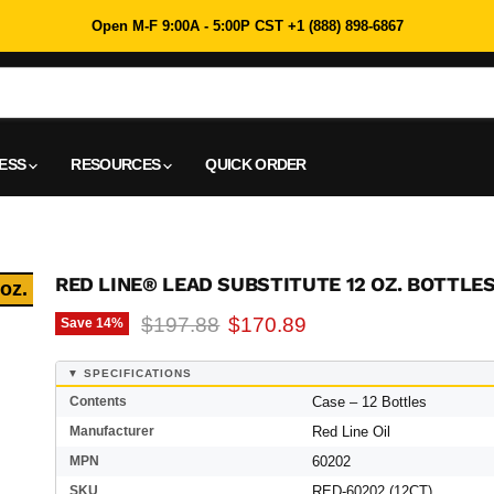
Open M-F 9:00A - 5:00P CST +1 (888) 898-6867
NESS
RESOURCES
QUICK ORDER
RED LINE® LEAD SUBSTITUTE 12 OZ. BOTTLES
 oz.
Original price
Current price
$197.88
$170.89
Save
14
%
▼ SPECIFICATIONS
Contents
Case – 12 Bottles
Manufacturer
Red Line Oil
MPN
60202
SKU
RED-60202 (12CT)