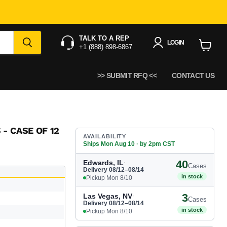
12 x 12 oz.
TALK TO A REP
LOGIN
+1 (888) 898-6867
View
cart
>> SUBMIT RFQ <<
CONTACT US
 - CASE OF 12
AVAILABILITY
Ships Mon Aug 10 · by 2pm CST
40
Edwards, IL
·
Cases
Delivery 08/12–08/14
in stock
Pickup Mon 8/10
3
Las Vegas, NV
·
Cases
Delivery 08/12–08/14
in stock
Pickup Mon 8/10