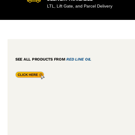
LTL, Lift Gate, and Parcel Delivery
SEE ALL PRODUCTS FROM
RED LINE OIL