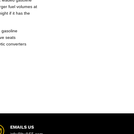
rger fuel volumes at
ght if it has the
 gasoline
lve seats
ytic converters
EMAILS US