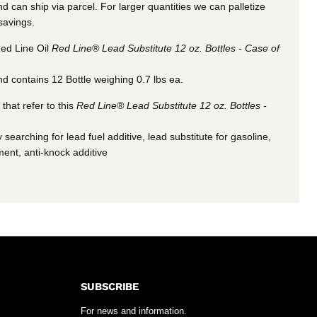
 can ship via parcel. For larger quantities we can palletize
 savings.
ed Line Oil
Red Line® Lead Substitute 12 oz. Bottles - Case of
d contains 12 Bottle weighing 0.7 lbs ea.
hat refer to this
Red Line® Lead Substitute 12 oz. Bottles -
 searching for lead fuel additive, lead substitute for gasoline,
ment, anti-knock additive
SUBSCRIBE
For news and information.