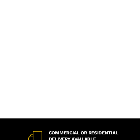
COMMERCIAL OR RESIDENTIAL
DELIVERY AVAILABLE