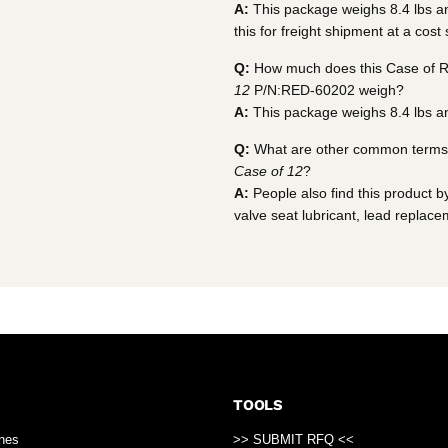
A:
This package weighs 8.4 lbs and
this for freight shipment at a cost
Q:
How much does this Case of R
12
P/N:RED-60202 weigh?
A:
This package weighs 8.4 lbs an
Q:
What are other common terms t
Case of 12
?
A:
People also find this product by
valve seat lubricant, lead replace
TOOLS
ines
>> SUBMIT RFQ <<