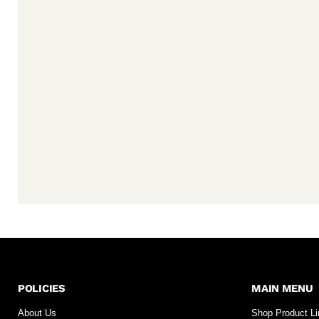
POLICIES
MAIN MENU
About Us
Shop Product L