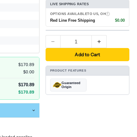
LIVE SHIPPING RATES
OPTIONS AVAILABLE
TO US, OH
I
Red Line Free Shipping
$0.00
Add to Cart
$170.89
PRODUCT FEATURES
$0.00
Guaranteed
$170.89
Origin
$170.89
t leaded gasoline