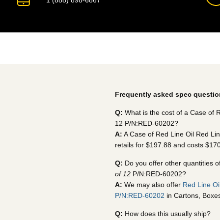
1 (888) 898-6867
Frequently asked spec questio
Q:
What is the cost of a Case of R
12 P/N:RED-60202?
A:
A Case of Red Line Oil Red Lin
retails for $197.88 and costs $17
Q:
Do you offer other quantities o
of 12
P/N:RED-60202?
A:
We may also offer
Red Line Oi
P/N:RED-60202
in Cartons, Boxes,
Q:
How does this usually ship?