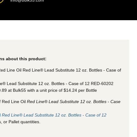
info@bulk55.com
ns about this product:
ed Line Oil Red Line® Lead Substitute 12 oz. Bottles - Case of
e® Lead Substitute 12 oz. Bottles - Case of 12 RED-60202
0.89 at Bulk55
with a unit price of $14.24 per Bottle
f Red Line Oil
Red Line® Lead Substitute 12 oz. Bottles - Case
l
Red Line® Lead Substitute 12 oz. Bottles - Case of 12
 or Pallet quantities.