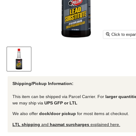
Click to expa
Shipping/Pickup Information:
This item can be shipped via Parcel Carrier. For
larger quantiti
we may ship via
UPS GFP or LTL
We also offer
dock/door pickup
for most items at checkout.
LTL shipping
and
hazmat surcharges
explained here.