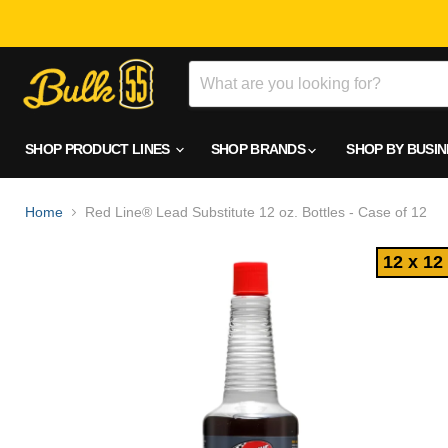
SHOP PRODUCT LINES
SHOP BRANDS
SHOP BY BUSI
Home
Red Line® Lead Substitute 12 oz. Bottles - Case of 12
12 x 12