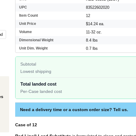
UPC
83522602020
Item Count
12
Unit Price
$14.24 ea.
Volume
11-32 oz.
nd
Dimensional Weight
8.4 lbs
Unit Dim. Weight
0.7 lbs
Subtotal
Lowest shipping
Total landed cost
Per-Case landed cost
es
Need a delivery time or a custom order size? Tell us.
Case of 12
Red Line® Lead Substitute
is formulated to clean and protec