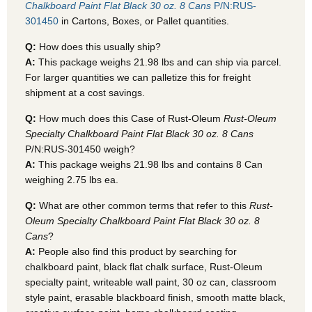
Chalkboard Paint Flat Black 30 oz. 8 Cans
P/N:RUS-
301450
in Cartons, Boxes, or Pallet quantities.
Q:
How does this usually ship?
A:
This package weighs 21.98 lbs and can ship via parcel.
For larger quantities we can palletize this for freight
shipment at a cost savings.
Q:
How much does this Case of Rust-Oleum
Rust-Oleum
Specialty Chalkboard Paint Flat Black 30 oz. 8 Cans
P/N:RUS-301450 weigh?
A:
This package weighs 21.98 lbs and contains 8 Can
weighing 2.75 lbs ea.
Q:
What are other common terms that refer to this
Rust-
Oleum Specialty Chalkboard Paint Flat Black 30 oz. 8
Cans
?
A:
People also find this product by searching for
chalkboard paint, black flat chalk surface, Rust-Oleum
specialty paint, writeable wall paint, 30 oz can, classroom
style paint, erasable blackboard finish, smooth matte black,