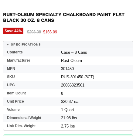
RUST-OLEUM SPECIALTY CHALKBOARD PAINT FLAT
BLACK 30 OZ. 8 CANS
Save
44
%
Original price
Current price
$298.08
$166.99
▼ SPECIFICATIONS
Contents
Case – 8 Cans
Manufacturer
Rust-Oleum
MPN
301450
SKU
RUS-301450 (8CT)
UPC
20066323561
Item Count
8
Unit Price
$20.87 ea.
Volume
1 Quart
Dimensional Weight
21.98 lbs
Unit Dim. Weight
2.75 lbs