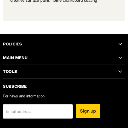
creative surface paint, home chalkboard coating
POLICIES
MAIN MENU
TOOLS
SUBSCRIBE
For news and information.
Sign up
Email address