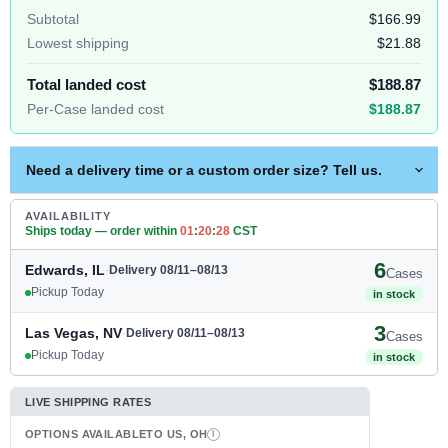
Subtotal
$166.99
Lowest shipping
$21.88
Total landed cost
$188.87
Per-Case landed cost
$188.87
Need a delivery time or a custom order size? Tell us.
AVAILABILITY
Ships today — order within
01
:
20
:
27
CST
6
Edwards, IL
·
Delivery 08/11–08/13
Cases
Pickup Today
in stock
3
Las Vegas, NV
·
Delivery 08/11–08/13
Cases
Pickup Today
in stock
LIVE SHIPPING RATES
OPTIONS AVAILABLE
TO US, OH
I