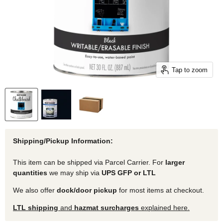
Tap to zoom
Shipping/Pickup Information:
This item can be shipped via Parcel Carrier. For
larger
quantities
we may ship via
UPS GFP or LTL
We also offer
dock/door pickup
for most items at checkout.
LTL shipping
and
hazmat surcharges
explained here.