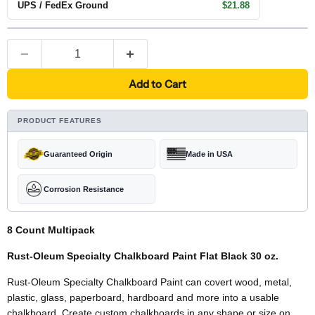
UPS / FedEx Ground
$21.88
Add to Cart
PRODUCT FEATURES
Guaranteed Origin
Made in USA
Corrosion Resistance
8 Count Multipack
Rust-Oleum Specialty Chalkboard Paint Flat Black 30 oz.
Rust-Oleum Specialty Chalkboard Paint can covert wood, metal,
plastic, glass, paperboard, hardboard and more into a usable
chalkboard. Create custom chalkboards in any shape or size on