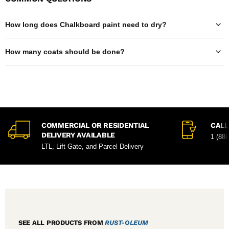
How long does Chalkboard paint need to dry?
How many coats should be done?
COMMERCIAL OR RESIDENTIAL
CALL
DELIVERY AVAILABLE
1 (88
LTL, Lift Gate, and Parcel Delivery
SEE ALL PRODUCTS FROM
RUST-OLEUM