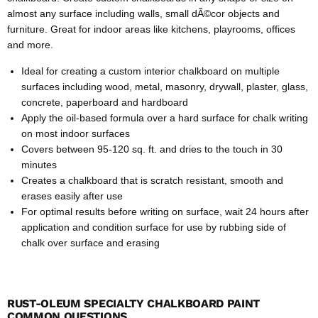
almost any surface including walls, small dÃ©cor objects and
furniture. Great for indoor areas like kitchens, playrooms, offices
and more.
Ideal for creating a custom interior chalkboard on multiple
surfaces including wood, metal, masonry, drywall, plaster, glass,
concrete, paperboard and hardboard
Apply the oil-based formula over a hard surface for chalk writing
on most indoor surfaces
Covers between 95-120 sq. ft. and dries to the touch in 30
minutes
Creates a chalkboard that is scratch resistant, smooth and
erases easily after use
For optimal results before writing on surface, wait 24 hours after
application and condition surface for use by rubbing side of
chalk over surface and erasing
RUST-OLEUM SPECIALTY CHALKBOARD PAINT
COMMON QUESTIONS