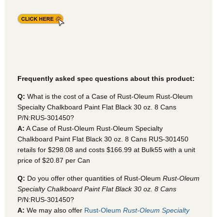
Frequently asked spec questions about this product:
Q:
What is the cost of a Case of Rust-Oleum Rust-Oleum
Specialty Chalkboard Paint Flat Black 30 oz. 8 Cans
P/N:RUS-301450?
A:
A Case of Rust-Oleum Rust-Oleum Specialty
Chalkboard Paint Flat Black 30 oz. 8 Cans RUS-301450
retails for $298.08 and costs $166.99 at Bulk55
with a unit
price of $20.87 per Can
Q:
Do you offer other quantities of Rust-Oleum
Rust-Oleum
Specialty Chalkboard Paint Flat Black 30 oz. 8 Cans
P/N:RUS-301450?
A:
We may also offer
Rust-Oleum
Rust-Oleum Specialty