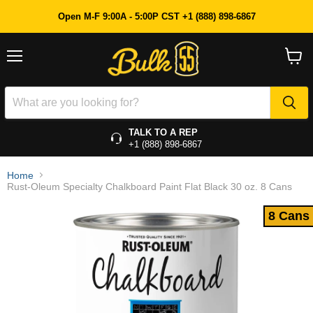
8 Cans
Open M-F 9:00A - 5:00P CST +1 (888) 898-6867
Menu
View
cart
TALK TO A REP
+1 (888) 898-6867
Home
Rust-Oleum Specialty Chalkboard Paint Flat Black 30 oz. 8 Cans
8 Cans