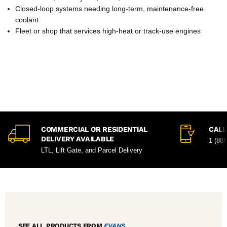
Closed-loop systems needing long-term, maintenance-free
coolant
Fleet or shop that services high-heat or track-use engines
COMMERCIAL OR RESIDENTIAL
CALL
DELIVERY AVAILABLE
1 (88
LTL, Lift Gate, and Parcel Delivery
SEE ALL PRODUCTS FROM
EVANS