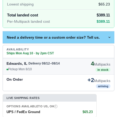
Lowest shipping
$65.23
Total landed cost
$389.11
Per-Multipack landed cost
$389.11
Need a delivery time or a custom order size? Tell us.
AVAILABILITY
Ships Mon Aug 10 · by 2pm CST
4
Edwards, IL
·
Delivery 08/12–08/14
Multipacks
Pickup Mon 8/10
in stock
+2
On Order
Multipacks
arriving
LIVE SHIPPING RATES
OPTIONS AVAILABLE
TO US, OH
I
UPS / FedEx Ground
$65.23