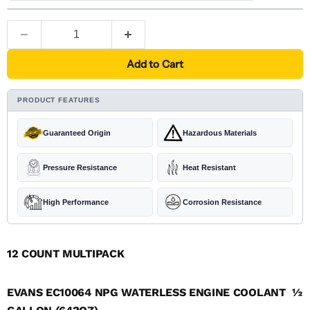
Add to Cart
PRODUCT FEATURES
Guaranteed Origin
Hazardous Materials
Pressure Resistance
Heat Resistant
High Performance
Corrosion Resistance
12 COUNT MULTIPACK
EVANS EC10064 NPG WATERLESS ENGINE COOLANT  ½