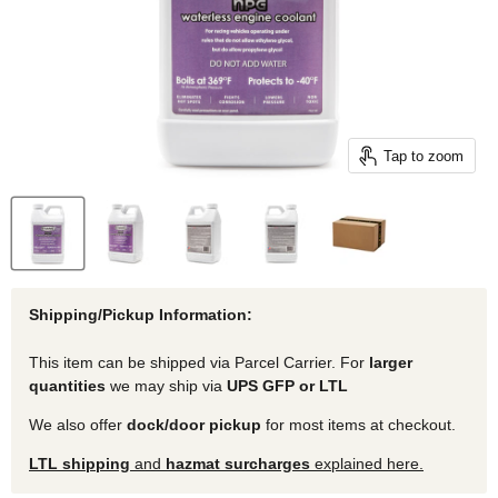
Tap to zoom
Shipping/Pickup Information:
This item can be shipped via Parcel Carrier. For
larger
quantities
we may ship via
UPS GFP or LTL
We also offer
dock/door pickup
for most items at checkout.
LTL shipping
and
hazmat surcharges
explained here.