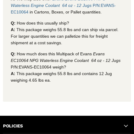
Waterless Engine Coolant  64 oz - 12 Jugs
P/N:EVANS-
EC10064
in Cartons, Boxes, or Pallet quantities.
Q:
How does this usually ship?
A:
This package weighs 55.8 lbs and can ship via parcel.
For larger quantities we can palletize this for freight
shipment at a cost savings.
Q:
How much does this Multipack of Evans
Evans
EC10064 NPG Waterless Engine Coolant  64 oz - 12 Jugs
P/N:EVANS-EC10064 weigh?
A:
This package weighs 55.8 lbs and contains 12 Jug
weighing 4.65 lbs ea.
POLICIES