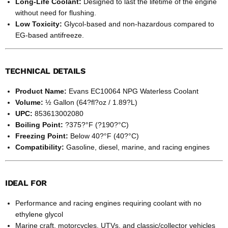
Long-Life Coolant:
Designed to last the lifetime of the engine
without need for flushing.
Low Toxicity:
Glycol-based and non-hazardous compared to
EG-based antifreeze.
TECHNICAL DETAILS
Product Name:
Evans EC10064 NPG Waterless Coolant
Volume:
½ Gallon (64?fl?oz / 1.89?L)
UPC:
853613002080
Boiling Point:
?375?°F (?190?°C)
Freezing Point:
Below 40?°F (40?°C)
Compatibility:
Gasoline, diesel, marine, and racing engines
IDEAL FOR
Performance and racing engines requiring coolant with no
ethylene glycol
Marine craft, motorcycles, UTVs, and classic/collector vehicles