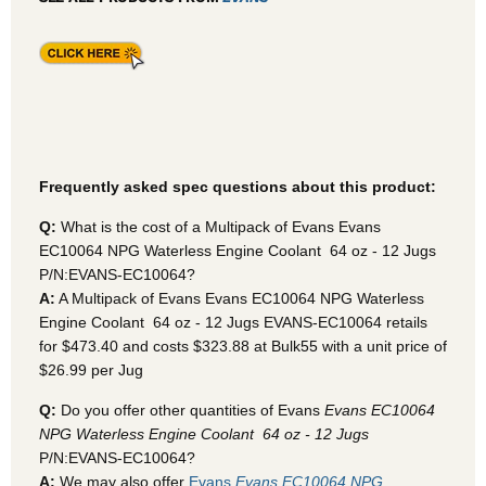
Frequently asked spec questions about this product:
Q:
What is the cost of a Multipack of Evans Evans
EC10064 NPG Waterless Engine Coolant  64 oz - 12 Jugs
P/N:EVANS-EC10064?
A:
A Multipack of Evans Evans EC10064 NPG Waterless
Engine Coolant  64 oz - 12 Jugs EVANS-EC10064
retails
for $473.40 and costs $323.88 at Bulk55
with a unit price of
$26.99 per Jug
Q:
Do you offer other quantities of Evans
Evans EC10064
NPG Waterless Engine Coolant  64 oz - 12 Jugs
P/N:EVANS-EC10064?
A:
We may also offer
Evans
Evans EC10064 NPG