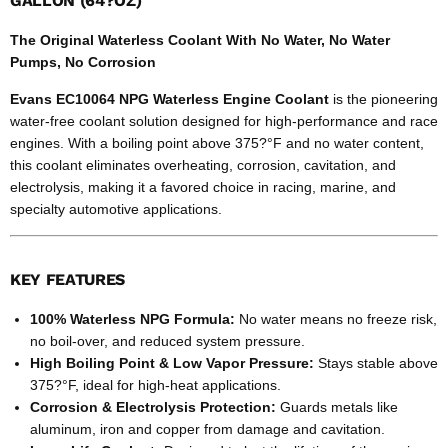
GALLON (64?OZ)
The Original Waterless Coolant With No Water, No Water
Pumps, No Corrosion
Evans EC10064 NPG Waterless Engine Coolant
is the pioneering
water-free coolant solution designed for high-performance and race
engines. With a boiling point above 375?°F and no water content,
this coolant eliminates overheating, corrosion, cavitation, and
electrolysis, making it a favored choice in racing, marine, and
specialty automotive applications.
KEY FEATURES
100% Waterless NPG Formula:
No water means no freeze risk,
no boil-over, and reduced system pressure.
High Boiling Point & Low Vapor Pressure:
Stays stable above
375?°F, ideal for high-heat applications.
Corrosion & Electrolysis Protection:
Guards metals like
aluminum, iron and copper from damage and cavitation.