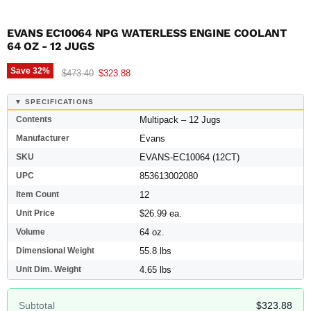
EVANS EC10064 NPG WATERLESS ENGINE COOLANT 
64 OZ - 12 JUGS
Save
32
%
Original price
Current price
$473.40
$323.88
▼ SPECIFICATIONS
Contents
Multipack – 12 Jugs
Manufacturer
Evans
SKU
EVANS-EC10064 (12CT)
UPC
853613002080
Item Count
12
Unit Price
$26.99 ea.
Volume
64 oz.
Dimensional Weight
55.8 lbs
Unit Dim. Weight
4.65 lbs
Subtotal
$323.88