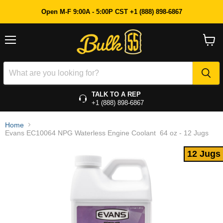
12 Jugs
Open M-F 9:00A - 5:00P CST +1 (888) 898-6867
Menu
View
cart
TALK TO A REP
+1 (888) 898-6867
Home
Evans EC10064 NPG Waterless Engine Coolant  64 oz - 12 Jugs
12 Jugs