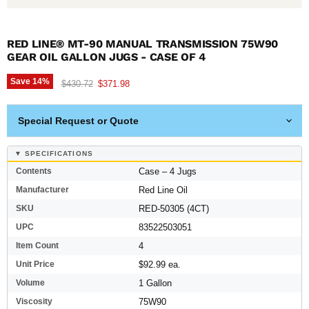
RED LINE® MT-90 MANUAL TRANSMISSION 75W90
GEAR OIL GALLON JUGS - CASE OF 4
Save
14
%
Original price
Current price
$430.72
$371.98
Special Request or Quote
▼ SPECIFICATIONS
Contents
Case – 4 Jugs
Manufacturer
Red Line Oil
SKU
RED-50305 (4CT)
UPC
83522503051
Item Count
4
Unit Price
$92.99 ea.
Volume
1 Gallon
Viscosity
75W90