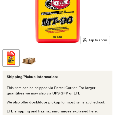
Tap to zoom
Shipping/Pickup Information:
This item can be shipped via Parcel Carrier. For
larger
quantities
we may ship via
UPS GFP or LTL
We also offer
dock/door pickup
for most items at checkout.
LTL shipping
and
hazmat surcharges
explained here.