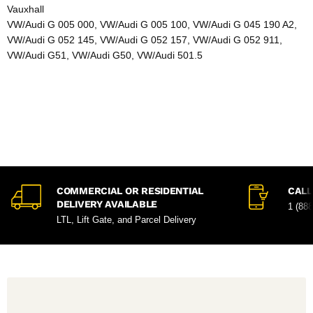
Vauxhall
VW/Audi G 005 000, VW/Audi G 005 100, VW/Audi G 045 190 A2,
VW/Audi G 052 145, VW/Audi G 052 157, VW/Audi G 052 911,
VW/Audi G51, VW/Audi G50, VW/Audi 501.5
COMMERCIAL OR RESIDENTIAL
CALL
DELIVERY AVAILABLE
1 (88
LTL, Lift Gate, and Parcel Delivery