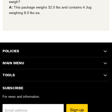
weigh?
A:
This package weighs 32.0 lbs and contains 4 Jug
weighing 8.0 lbs ea.
POLICIES
MAIN MENU
TOOLS
SUBSCRIBE
For news and information.
Sign up
Email address