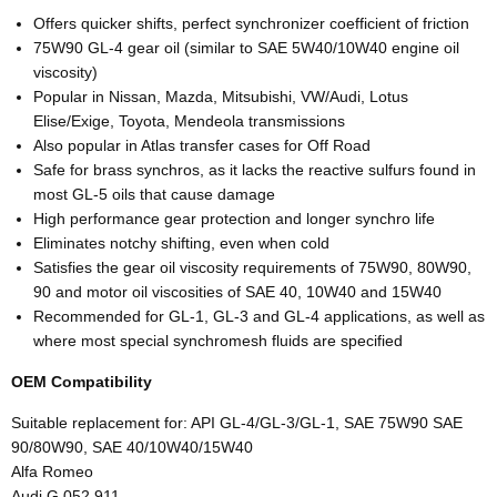
Offers quicker shifts, perfect synchronizer coefficient of friction
75W90 GL-4 gear oil (similar to SAE 5W40/10W40 engine oil
viscosity)
Popular in Nissan, Mazda, Mitsubishi, VW/Audi, Lotus
Elise/Exige, Toyota, Mendeola transmissions
Also popular in Atlas transfer cases for Off Road
Safe for brass synchros, as it lacks the reactive sulfurs found in
most GL-5 oils that cause damage
High performance gear protection and longer synchro life
Eliminates notchy shifting, even when cold
Satisfies the gear oil viscosity requirements of 75W90, 80W90,
90 and motor oil viscosities of SAE 40, 10W40 and 15W40
Recommended for GL-1, GL-3 and GL-4 applications, as well as
where most special synchromesh fluids are specified
OEM Compatibility
Suitable replacement for: API GL-4/GL-3/GL-1, SAE 75W90 SAE
90/80W90, SAE 40/10W40/15W40
Alfa Romeo
Audi G 052 911