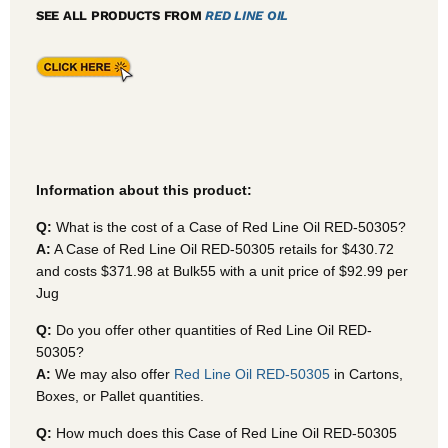
SEE ALL PRODUCTS FROM
RED LINE OIL
Information about this product:
Q:
What is the cost of a Case of Red Line Oil RED-50305?
A:
A Case of Red Line Oil RED-50305
retails for $430.72
and costs $371.98 at Bulk55
with a unit price of $92.99 per
Jug
Q:
Do you offer other quantities of Red Line Oil RED-
50305?
A:
We may also offer
Red Line Oil RED-50305
in Cartons,
Boxes, or Pallet quantities.
Q:
How much does this Case of Red Line Oil RED-50305