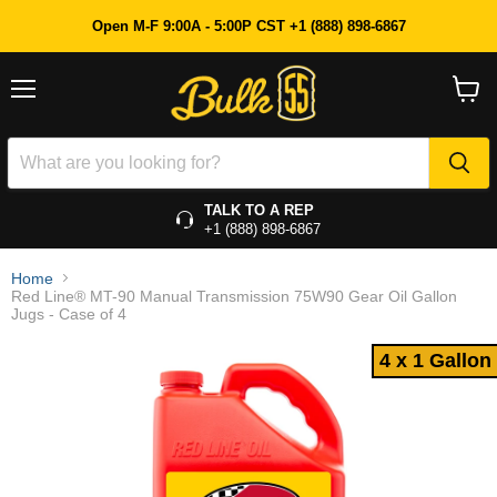
4 x 1 Gallon
Open M-F 9:00A - 5:00P CST +1 (888) 898-6867
Menu
View
cart
TALK TO A REP
+1 (888) 898-6867
Home
Red Line® MT-90 Manual Transmission 75W90 Gear Oil Gallon
Jugs - Case of 4
4 x 1 Gallon