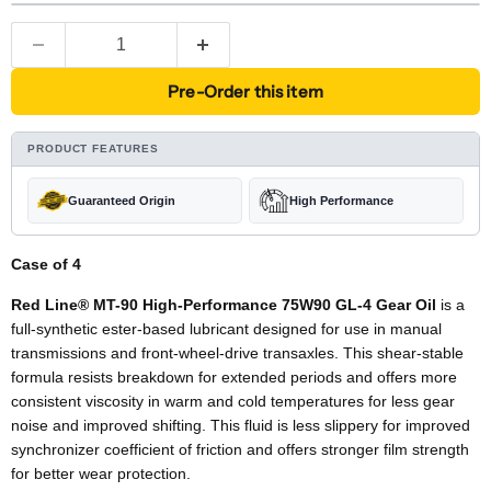
Pre-Order this item
PRODUCT FEATURES
Guaranteed Origin
High Performance
Case of 4
Red Line® MT-90 High-Performance 75W90 GL-4 Gear Oil
is a
full-synthetic ester-based lubricant designed for use in manual
transmissions and front-wheel-drive transaxles. This shear-stable
formula resists breakdown for extended periods and offers more
consistent viscosity in warm and cold temperatures for less gear
noise and improved shifting. This fluid is less slippery for improved
synchronizer coefficient of friction and offers stronger film strength
for better wear protection.