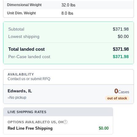
Dimensional Weight
32.0 lbs
Unit Dim. Weight
8.0 lbs
Subtotal
$371.98
Lowest shipping
$0.00
Total landed cost
$371.98
Per-Case landed cost
$371.98
AVAILABILITY
Contact us or submit RFQ
0
Edwards, IL
Cases
No pickup
out of stock
LIVE SHIPPING RATES
OPTIONS AVAILABLE
TO US, OH
I
Red Line Free Shipping
$0.00