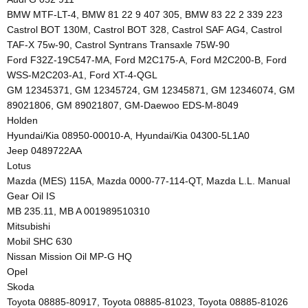
BMW MTF-LT-4, BMW 81 22 9 407 305, BMW 83 22 2 339 223
Castrol BOT 130M, Castrol BOT 328, Castrol SAF AG4, Castrol
TAF-X 75w-90, Castrol Syntrans Transaxle 75W-90
Ford F32Z-19C547-MA, Ford M2C175-A, Ford M2C200-B, Ford
WSS-M2C203-A1, Ford XT-4-QGL
GM 12345371, GM 12345724, GM 12345871, GM 12346074, GM
89021806, GM 89021807, GM-Daewoo EDS-M-8049
Holden
Hyundai/Kia 08950-00010-A, Hyundai/Kia 04300-5L1A0
Jeep 0489722AA
Lotus
Mazda (MES) 115A, Mazda 0000-77-114-QT, Mazda L.L. Manual
Gear Oil IS
MB 235.11, MB A 001989510310
Mitsubishi
Mobil SHC 630
Nissan Mission Oil MP-G HQ
Opel
Skoda
Toyota 08885-80917, Toyota 08885-81023, Toyota 08885-81026