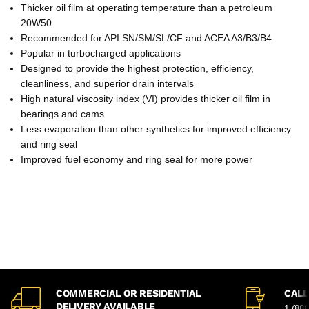
Thicker oil film at operating temperature than a petroleum
20W50
Recommended for API SN/SM/SL/CF and ACEA A3/B3/B4
Popular in turbocharged applications
Designed to provide the highest protection, efficiency,
cleanliness, and superior drain intervals
High natural viscosity index (VI) provides thicker oil film in
bearings and cams
Less evaporation than other synthetics for improved efficiency
and ring seal
Improved fuel economy and ring seal for more power
COMMERCIAL OR RESIDENTIAL
CALL
DELIVERY AVAILABLE
1 (88