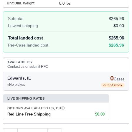
Unit Dim. Weight
8.0 lbs
Subtotal
$265.96
Lowest shipping
$0.00
Total landed cost
$265.96
Per-Case landed cost
$265.96
AVAILABILITY
Contact us or submit RFQ
0
Edwards, IL
Cases
No pickup
out of stock
LIVE SHIPPING RATES
OPTIONS AVAILABLE
TO US, OH
I
Red Line Free Shipping
$0.00