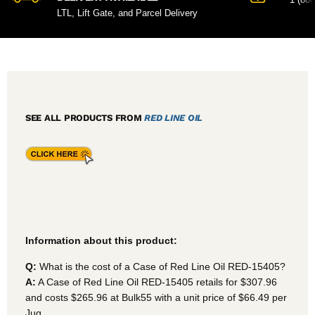
LTL, Lift Gate, and Parcel Delivery
SEE ALL PRODUCTS FROM
RED LINE OIL
Information about this product:
Q:
What is the cost of a Case of Red Line Oil RED-15405?
A:
A Case of Red Line Oil RED-15405
retails for $307.96
and costs $265.96 at Bulk55
with a unit price of $66.49 per
Jug