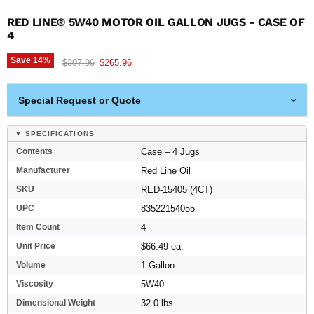
RED LINE® 5W40 MOTOR OIL GALLON JUGS - CASE OF
4
Save
14
%
Original price
Current price
$307.96
$265.96
Special Request or Quote
▼ SPECIFICATIONS
Contents
Case – 4 Jugs
Manufacturer
Red Line Oil
SKU
RED-15405 (4CT)
UPC
83522154055
Item Count
4
Unit Price
$66.49 ea.
Volume
1 Gallon
Viscosity
5W40
Dimensional Weight
32.0 lbs