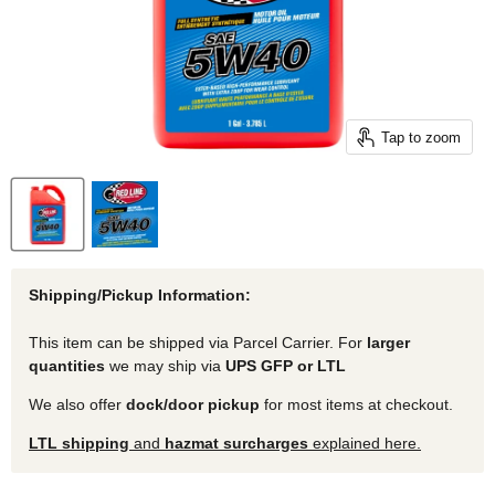
Tap to zoom
Shipping/Pickup Information:
This item can be shipped via Parcel Carrier. For
larger
quantities
we may ship via
UPS GFP or LTL
We also offer
dock/door pickup
for most items at checkout.
LTL shipping
and
hazmat surcharges
explained here.