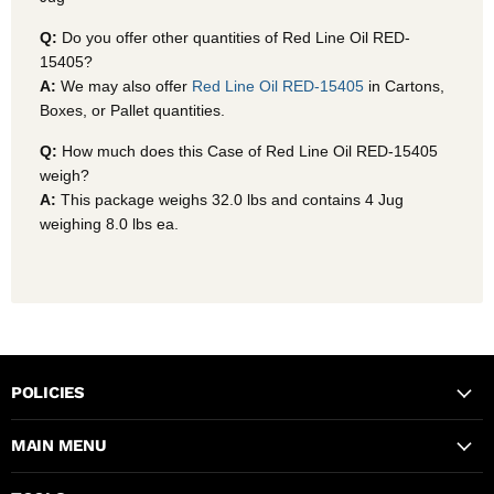
Q:
Do you offer other quantities of Red Line Oil RED-
15405?
A:
We may also offer
Red Line Oil RED-15405
in Cartons,
Boxes, or Pallet quantities.
Q:
How much does this Case of Red Line Oil RED-15405
weigh?
A:
This package weighs 32.0 lbs and contains 4 Jug
weighing 8.0 lbs ea.
POLICIES
MAIN MENU