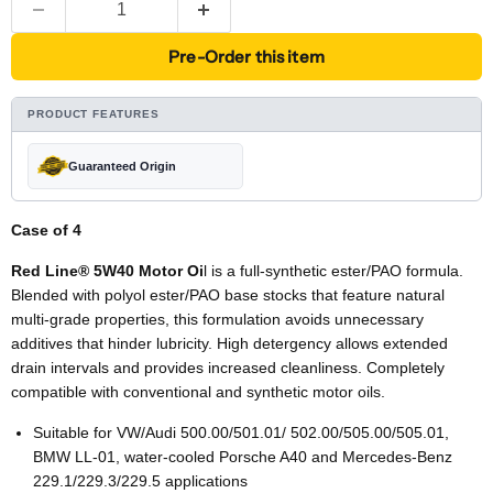
Pre-Order this item
PRODUCT FEATURES
Guaranteed Origin
Case of 4
Red Line® 5W40 Motor Oi
l is a full-synthetic ester/PAO formula.
Blended with polyol ester/PAO base stocks that feature natural
multi-grade properties, this formulation avoids unnecessary
additives that hinder lubricity. High detergency allows extended
drain intervals and provides increased cleanliness. Completely
compatible with conventional and synthetic motor oils.
Suitable for VW/Audi 500.00/501.01/ 502.00/505.00/505.01,
BMW LL-01, water-cooled Porsche A40 and Mercedes-Benz
229.1/229.3/229.5 applications