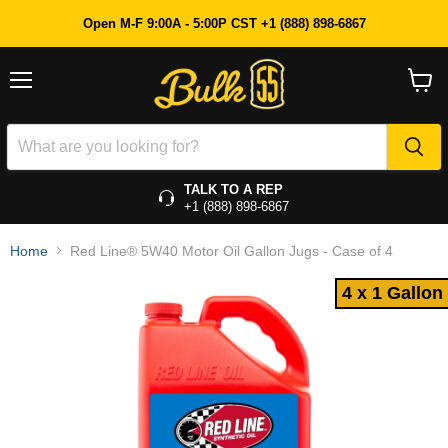
4 x 1 Gallon
Open M-F 9:00A - 5:00P CST +1 (888) 898-6867
Menu
View
cart
TALK TO A REP
+1 (888) 898-6867
Home
Red Line® 5W40 Motor Oil Gallon Jugs - Case of 4
4 x 1 Gallon