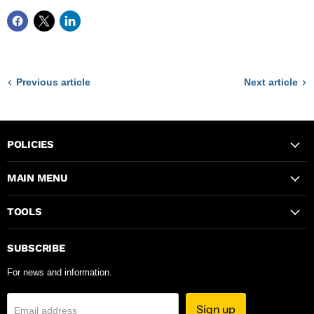
Previous article
Next article
POLICIES
MAIN MENU
TOOLS
SUBSCRIBE
For news and information.
Sign up
Email address