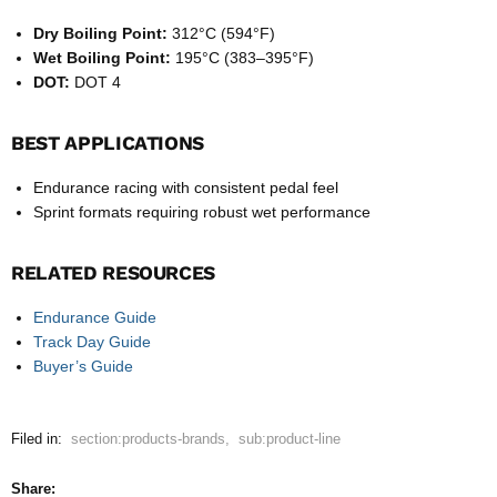
Dry Boiling Point:
312°C (594°F)
Wet Boiling Point:
195°C (383–395°F)
DOT:
DOT 4
BEST APPLICATIONS
Endurance racing with consistent pedal feel
Sprint formats requiring robust wet performance
RELATED RESOURCES
Endurance Guide
Track Day Guide
Buyer’s Guide
Filed in:
section:products-brands
,
sub:product-line
Share: