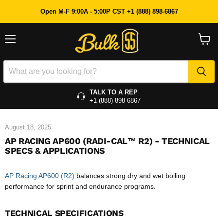
Open M-F 9:00A - 5:00P CST +1 (888) 898-6867
Menu
View
cart
TALK TO A REP
+1 (888) 898-6867
August 18, 2025
AP RACING AP600 (RADI-CAL™ R2) - TECHNICAL
SPECS & APPLICATIONS
AP Racing AP600 (R2)
balances strong dry and wet boiling
performance for sprint and endurance programs.
TECHNICAL SPECIFICATIONS